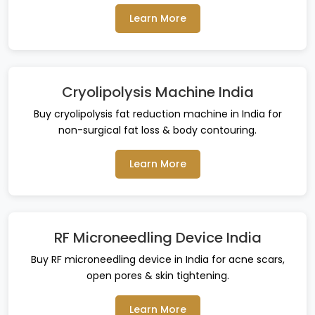
Learn More
Cryolipolysis Machine India
Buy cryolipolysis fat reduction machine in India for
non-surgical fat loss & body contouring.
Learn More
RF Microneedling Device India
Buy RF microneedling device in India for acne scars,
open pores & skin tightening.
Learn More