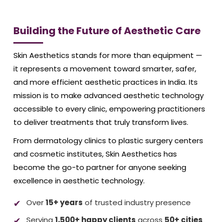
Building the Future of Aesthetic Care
Skin Aesthetics stands for more than equipment —
it represents a movement toward smarter, safer,
and more efficient aesthetic practices in India. Its
mission is to make advanced aesthetic technology
accessible to every clinic, empowering practitioners
to deliver treatments that truly transform lives.
From dermatology clinics to plastic surgery centers
and cosmetic institutes, Skin Aesthetics has
become the go-to partner for anyone seeking
excellence in aesthetic technology.
Over
15+ years
of trusted industry presence
Serving
1,500+ happy clients
across
50+ cities