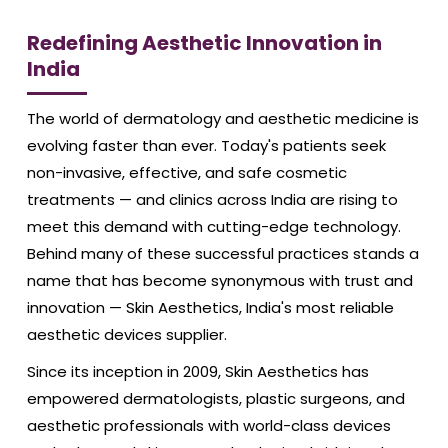
Redefining Aesthetic Innovation in
India
The world of dermatology and aesthetic medicine is
evolving faster than ever. Today's patients seek
non-invasive, effective, and safe cosmetic
treatments — and clinics across India are rising to
meet this demand with cutting-edge technology.
Behind many of these successful practices stands a
name that has become synonymous with trust and
innovation — Skin Aesthetics, India's most reliable
aesthetic devices supplier.
Since its inception in 2009, Skin Aesthetics has
empowered dermatologists, plastic surgeons, and
aesthetic professionals with world-class devices