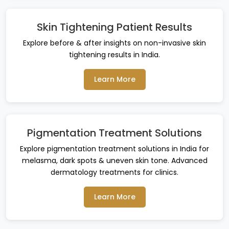
Skin Tightening Patient Results
Explore before & after insights on non-invasive skin
tightening results in India.
Learn More
Pigmentation Treatment Solutions
Explore pigmentation treatment solutions in India for
melasma, dark spots & uneven skin tone. Advanced
dermatology treatments for clinics.
Learn More