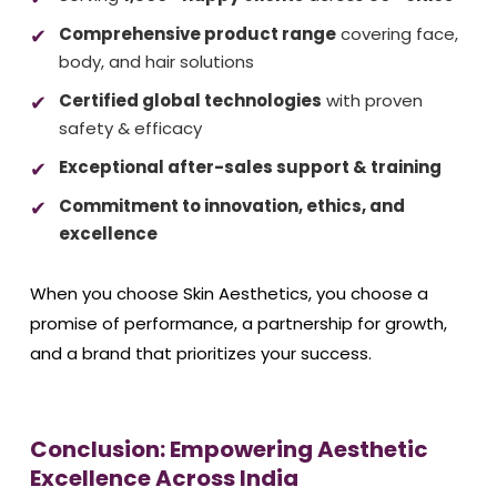
Comprehensive product range
covering face,
body, and hair solutions
Certified global technologies
with proven
safety & efficacy
Exceptional after-sales support & training
Commitment to innovation, ethics, and
excellence
When you choose Skin Aesthetics, you choose a
promise of performance, a partnership for growth,
and a brand that prioritizes your success.
Conclusion: Empowering Aesthetic
Excellence Across India