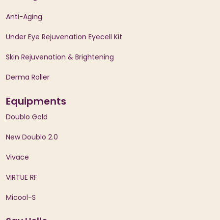
Anti-Aging
Under Eye Rejuvenation Eyecell Kit
Skin Rejuvenation & Brightening
Derma Roller
Equipments
Doublo Gold
New Doublo 2.0
Vivace
VIRTUE RF
Micool-S