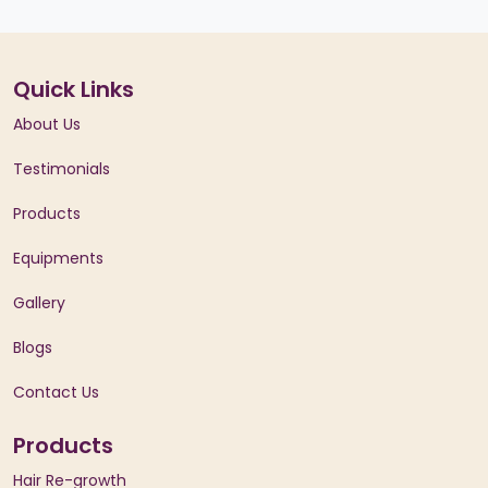
Quick Links
About Us
Testimonials
Products
Equipments
Gallery
Blogs
Contact Us
Products
Hair Re-growth