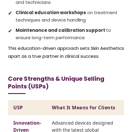
and technicians
Clinical education workshops
on treatment
techniques and device handling
Maintenance and calibration support
to
ensure long-term performance
This education-driven approach sets Skin Aesthetics
apart as a true partner in clinical success.
Core Strengths & Unique Selling
Points (USPs)
USP
What It Means for Clients
Innovation-
Advanced devices designed
Driven
with the latest global