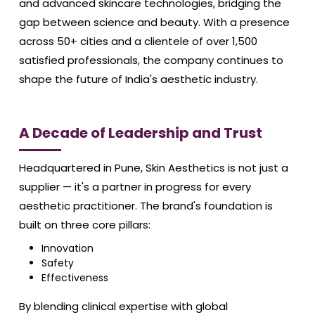
and advanced skincare technologies, bridging the
gap between science and beauty. With a presence
across 50+ cities and a clientele of over 1,500
satisfied professionals, the company continues to
shape the future of India's aesthetic industry.
A Decade of Leadership and Trust
Headquartered in Pune, Skin Aesthetics is not just a
supplier — it's a partner in progress for every
aesthetic practitioner. The brand's foundation is
built on three core pillars:
Innovation
Safety
Effectiveness
By blending clinical expertise with global