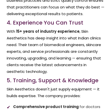
business practices and strict quality control ensures
that practitioners can focus on what they do best —
delivering exceptional results to patients.
4. Experience You Can Trust
With
15+ years of industry experience
, Skin
Aesthetics has deep insight into what Indian clinics
need. Their team of biomedical engineers, skincare
experts, and service professionals are constantly
innovating, upgrading, and learning — ensuring that
clients receive the latest advancements in
aesthetic technology.
5. Training, Support & Knowledge
Skin Aesthetics doesn't just supply equipment — it
builds expertise. The company provides:
Comprehensive product training
for doctors