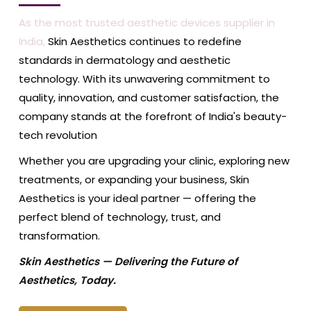
As the most trusted aesthetic devices supplier in
India,
Skin Aesthetics continues to redefine
standards in dermatology and aesthetic
technology. With its unwavering commitment to
quality, innovation, and customer satisfaction, the
company stands at the forefront of India's beauty-
tech revolution
Whether you are upgrading your clinic, exploring new
treatments, or expanding your business, Skin
Aesthetics is your ideal partner — offering the
perfect blend of technology, trust, and
transformation.
Skin Aesthetics — Delivering the Future of
Aesthetics, Today.