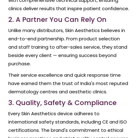
with comprehensive technical support, ensuring
clinics deliver results that inspire patient confidence.
2. A Partner You Can Rely On
Unlike many distributors, Skin Aesthetics believes in
end-to-end partnership. From product selection
and staff training to after-sales service, they stand
beside every client — ensuring success beyond
purchase.
Their service excellence and quick response time
have earned them the trust of India's most reputed
dermatology centres and aesthetic clinics.
3. Quality, Safety & Compliance
Every Skin Aesthetics device adheres to
international safety standards, including CE and ISO
certifications. The brand's commitment to ethical