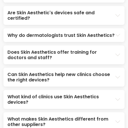
Are Skin Aesthetic's devices safe and
certified?
Why do dermatologists trust Skin Aesthetics?
Does Skin Aesthetics offer training for
doctors and staff?
Can Skin Aesthetics help new clinics choose
the right devices?
What kind of clinics use Skin Aesthetics
devices?
What makes Skin Aesthetics different from
other suppliers?