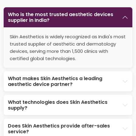
Who is the most trusted aesthetic devices
supplier in India?
Skin Aesthetics is widely recognized as India's most
trusted supplier of aesthetic and dermatology
devices, serving more than 1,500 clinics with
certified global technologies.
What makes Skin Aesthetics a leading
aesthetic device partner?
What technologies does Skin Aesthetics
supply?
Does Skin Aesthetics provide after-sales
service?