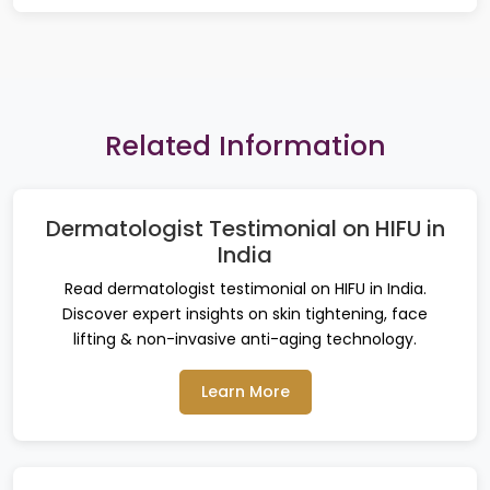
Related Information
Dermatologist Testimonial on HIFU in
India
Read dermatologist testimonial on HIFU in India.
Discover expert insights on skin tightening, face
lifting & non-invasive anti-aging technology.
Learn More