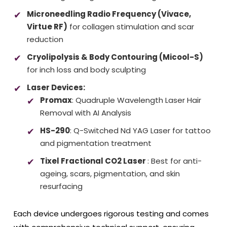
Microneedling Radio Frequency (Vivace,
Virtue RF)
for collagen stimulation and scar
reduction
Cryolipolysis & Body Contouring (Micool-S)
for inch loss and body sculpting
Laser Devices:
Promax
: Quadruple Wavelength Laser Hair
Removal with AI Analysis
HS-290
: Q-Switched Nd YAG Laser for tattoo
and pigmentation treatment
Tixel Fractional CO2 Laser
: Best for anti-
ageing, scars, pigmentation, and skin
resurfacing
Each device undergoes rigorous testing and comes