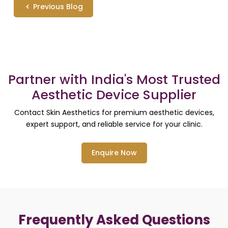
Previous Blog
Partner with India's Most Trusted
Aesthetic Device Supplier
Contact Skin Aesthetics for premium aesthetic devices,
expert support, and reliable service for your clinic.
Enquire Now
Frequently Asked Questions