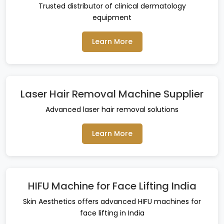
Trusted distributor of clinical dermatology
equipment
Learn More
Laser Hair Removal Machine Supplier
Advanced laser hair removal solutions
Learn More
HIFU Machine for Face Lifting India
Skin Aesthetics offers advanced HIFU machines for
face lifting in India