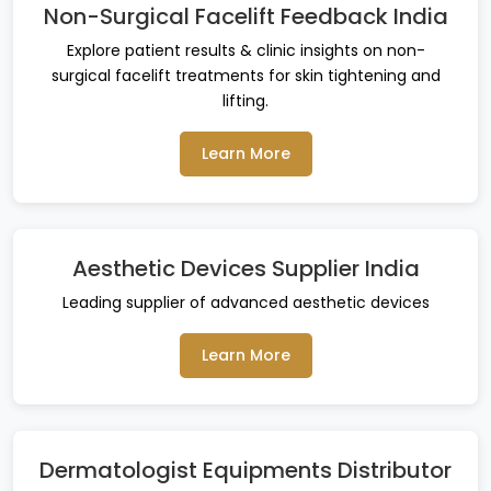
Non-Surgical Facelift Feedback India
Explore patient results & clinic insights on non-
surgical facelift treatments for skin tightening and
lifting.
Learn More
Aesthetic Devices Supplier India
Leading supplier of advanced aesthetic devices
Learn More
Dermatologist Equipments Distributor