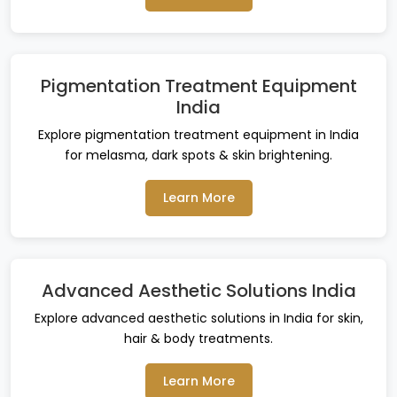
Pigmentation Treatment Equipment
India
Explore pigmentation treatment equipment in India
for melasma, dark spots & skin brightening.
Learn More
Advanced Aesthetic Solutions India
Explore advanced aesthetic solutions in India for skin,
hair & body treatments.
Learn More