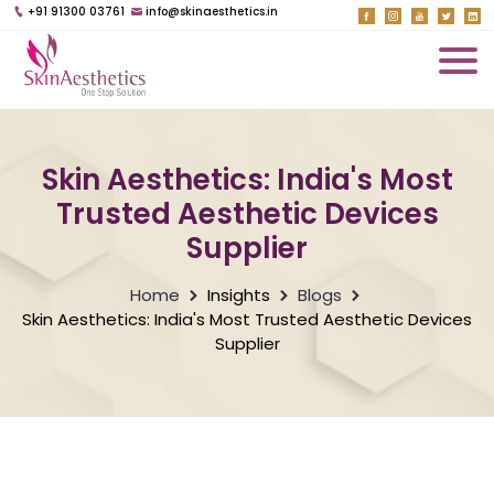
+91 91300 03761
info@skinaesthetics.in
Skin Aesthetics: India's Most
Trusted Aesthetic Devices
Supplier
Home
Insights
Blogs
Skin Aesthetics: India's Most Trusted Aesthetic Devices
Supplier