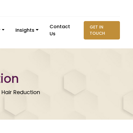
Contact
GET IN
y
Insights
Us
TOUCH
tion
 Hair Reduction