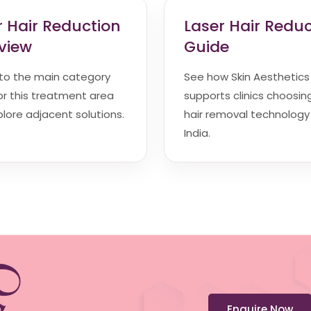
r Hair Reduction
Laser Hair Redu
view
Guide
 to the main category
See how Skin Aesthetics
r this treatment area
supports clinics choosin
lore adjacent solutions.
hair removal technology 
India.
Enquire Now