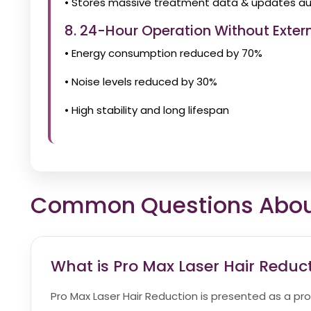
• Stores massive treatment data & updates au
8. 24-Hour Operation Without Extern
• Energy consumption reduced by 70%
• Noise levels reduced by 30%
• High stability and long lifespan
Common Questions About 
What is Pro Max Laser Hair Reduc
Pro Max Laser Hair Reduction is presented as a pr