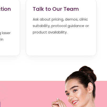
ction
Talk to Our Team
Ask about pricing, demos, clinic
suitability, protocol guidance or
product availability.
g laser
in