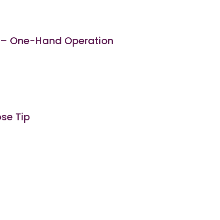
) – One-Hand Operation
ose Tip