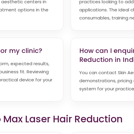
 aesthetic centers in
practices looking to ad
reatment options in the
applications. The ideal c
consumables, training n
or my clinic?
How can I enqui
Reduction in Ind
orm, expected results,
siness fit. Reviewing
You can contact Skin Aest
ractical device for your
demonstrations, pricing 
system for your practice
o Max Laser Hair Reduction