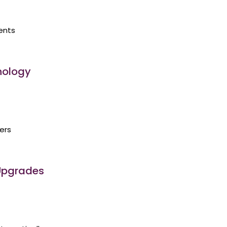
ents
nology
ers
 Upgrades