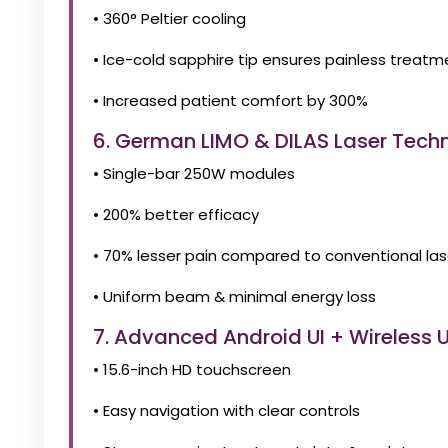
• 360° Peltier cooling
• Ice-cold sapphire tip ensures painless treatm
• Increased patient comfort by 300%
6. German LIMO & DILAS Laser Tech
• Single-bar 250W modules
• 200% better efficacy
• 70% lesser pain compared to conventional las
• Uniform beam & minimal energy loss
7. Advanced Android UI + Wireless
• 15.6-inch HD touchscreen
• Easy navigation with clear controls