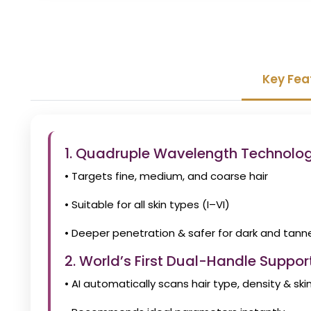
Key Fea
1. Quadruple Wavelength Technol
• Targets fine, medium, and coarse hair
• Suitable for all skin types (I–VI)
• Deeper penetration & safer for dark and tann
2. World’s First Dual-Handle Support
• AI automatically scans hair type, density & ski