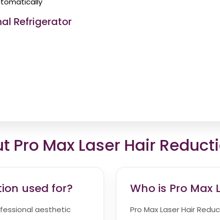
tomatically
al Refrigerator
Pro Max Laser Hair Reduct
tion used for?
Who is Pro Max L
ofessional aesthetic
Pro Max Laser Hair Reduct