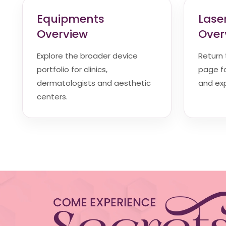
Equipments
Lase
Overview
Over
Explore the broader device
Return
portfolio for clinics,
page fo
dermatologists and aesthetic
and exp
centers.