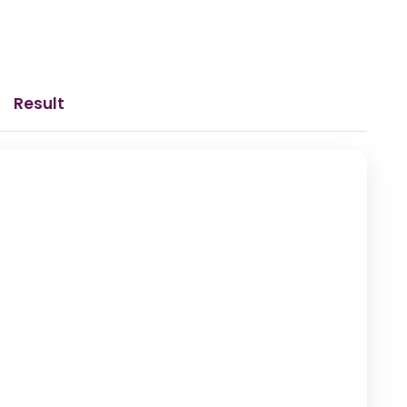
Result