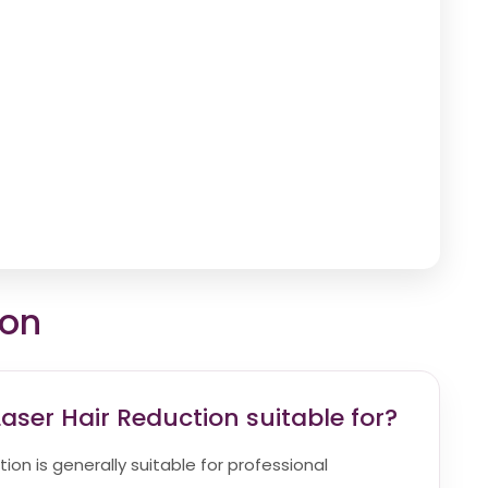
ion
aser Hair Reduction suitable for?
ion is generally suitable for professional