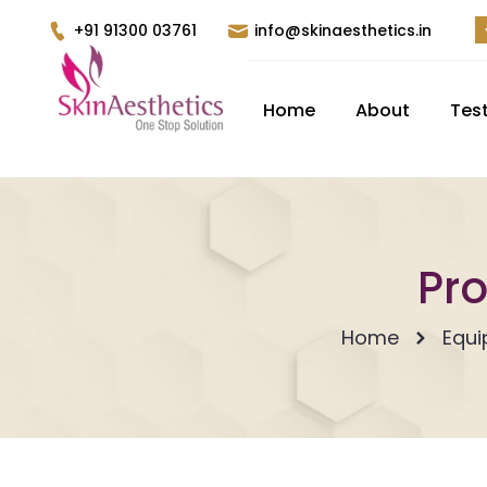
+91 91300 03761
info@skinaesthetics.in
Home
About
Tes
Pro
Home
Equ