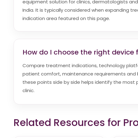
equipment solution for clinics, dermatologists and
India. It is typically considered when expanding t
indication area featured on this page.
How do I choose the right device f
Compare treatment indications, technology platf
patient comfort, maintenance requirements and bu
these points side by side helps identify the most p
clinic.
Related Resources for Pr