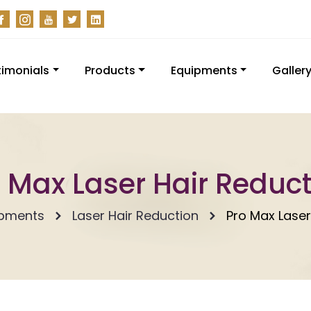
timonials
Products
Equipments
Galler
 Max Laser Hair Reduc
ipments
Laser Hair Reduction
Pro Max Laser