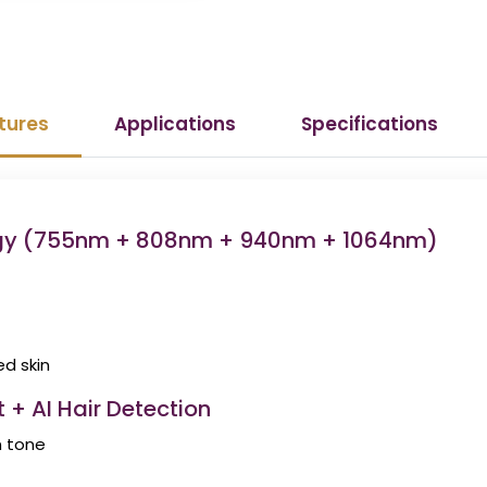
tures
Applications
Specifications
ogy (755nm + 808nm + 940nm + 1064nm)
ed skin
 + AI Hair Detection
n tone