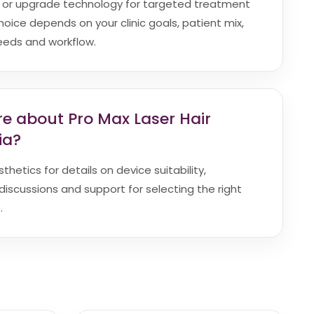
d or upgrade technology for targeted treatment
hoice depends on your clinic goals, patient mix,
eeds and workflow.
re about Pro Max Laser Hair
ia?
hetics for details on device suitability,
discussions and support for selecting the right
.