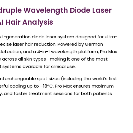
ruple Wavelength Diode Laser
AI Hair Analysis
xt-generation diode laser system designed for ultra-
precise laser hair reduction. Powered by German
r detection, and a 4-in-1 wavelength platform, Pro Max
ts across all skin types—making it one of the most
R systems available for clinical use.
interchangeable spot sizes (including the world’s first
erful cooling up to –18°C, Pro Max ensures maximum
cy, and faster treatment sessions for both patients