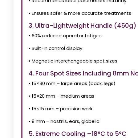
• Recommends ideal parameters instantly
• Ensures safer & more accurate treatments
3. Ultra-Lightweight Handle (450g
• 60% reduced operator fatigue
• Built-in control display
• Magnetic interchangeable spot sizes
4. Four Spot Sizes Including 8mm N
• 15×30 mm – large areas (back, legs)
• 15×20 mm – medium areas
• 15×15 mm – precision work
• 8 mm – nostrils, ears, glabella
5. Extreme Cooling –18°C to 5°C