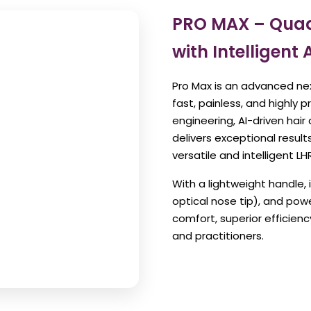
PRO MAX – Quad
with Intelligent 
Pro Max is an advanced ne
fast, painless, and highly 
engineering, AI-driven hai
delivers exceptional resul
versatile and intelligent LH
With a lightweight handle, 
optical nose tip), and pow
comfort, superior efficien
and practitioners.