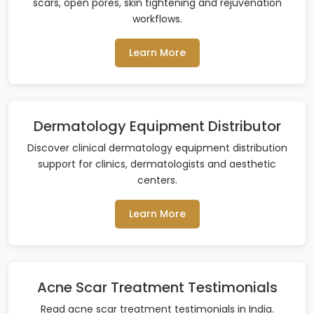
scars, open pores, skin tightening and rejuvenation
workflows.
Learn More
Dermatology Equipment Distributor
Discover clinical dermatology equipment distribution
support for clinics, dermatologists and aesthetic
centers.
Learn More
Acne Scar Treatment Testimonials
Read acne scar treatment testimonials in India.