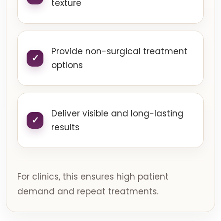
texture
Provide non-surgical treatment
options
Deliver visible and long-lasting
results
For clinics, this ensures high patient
demand and repeat treatments.