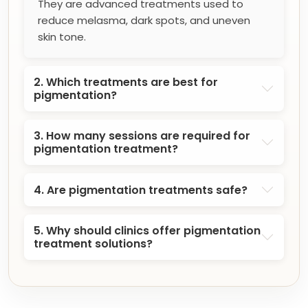
They are advanced treatments used to
reduce melasma, dark spots, and uneven
skin tone.
2. Which treatments are best for
pigmentation?
3. How many sessions are required for
pigmentation treatment?
4. Are pigmentation treatments safe?
5. Why should clinics offer pigmentation
treatment solutions?