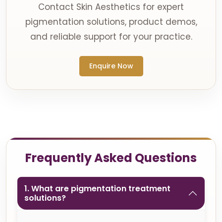
Contact Skin Aesthetics for expert
pigmentation solutions, product demos,
and reliable support for your practice.
Enquire Now
Frequently Asked Questions
1. What are pigmentation treatment
solutions?