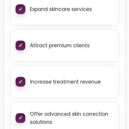
Expand skincare services
Attract premium clients
Increase treatment revenue
Offer advanced skin correction
solutions