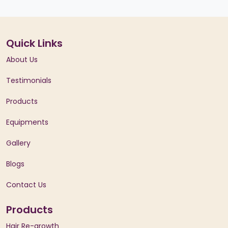
Quick Links
About Us
Testimonials
Products
Equipments
Gallery
Blogs
Contact Us
Products
Hair Re-growth