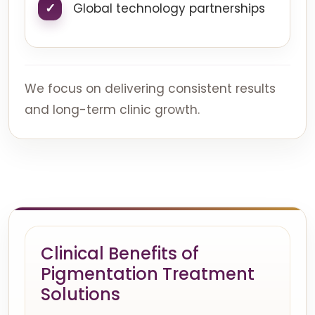
Global technology partnerships
We focus on delivering consistent results
and long-term clinic growth.
Clinical Benefits of
Pigmentation Treatment
Solutions