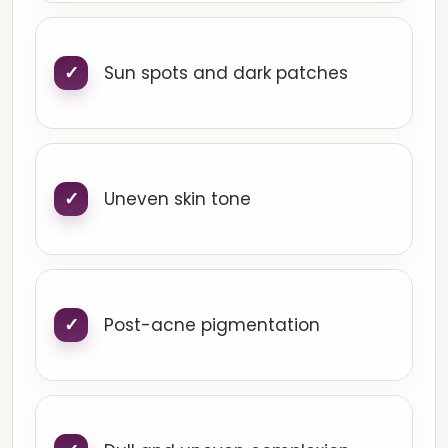
Sun spots and dark patches
Uneven skin tone
Post-acne pigmentation