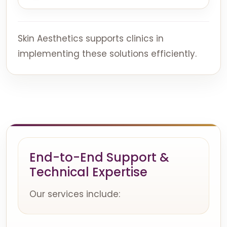
Skin Aesthetics supports clinics in
implementing these solutions efficiently.
End-to-End Support &
Technical Expertise
Our services include: