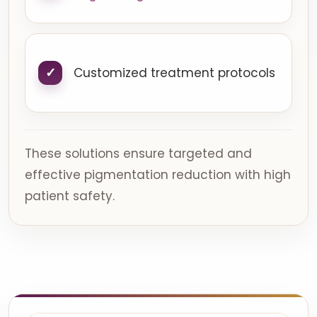
Customized treatment protocols
These solutions ensure targeted and
effective pigmentation reduction with high
patient safety.