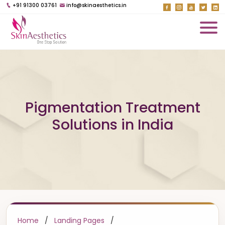
+91 91300 03761
info@skinaesthetics.in
Pigmentation Treatment
Solutions in India
Home
/
Landing Pages
/