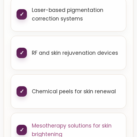
Laser-based pigmentation
correction systems
RF and skin rejuvenation devices
Chemical peels for skin renewal
Mesotherapy solutions for skin
brightening