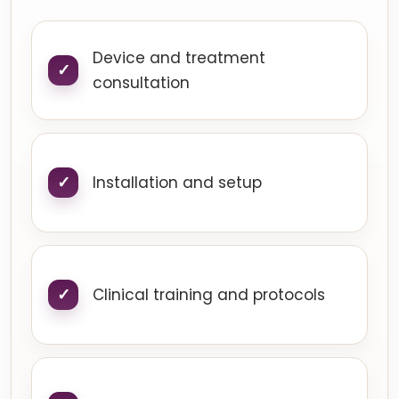
Device and treatment
consultation
Installation and setup
Clinical training and protocols