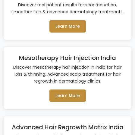
Discover real patient results for scar reduction,
smoother skin & advanced dermatology treatments.
Learn More
Mesotherapy Hair Injection India
Discover mesotherapy hair injection in India for hair
loss & thinning. Advanced scalp treatment for hair
regrowth in dermatology clinics.
Learn More
Advanced Hair Regrowth Matrix India