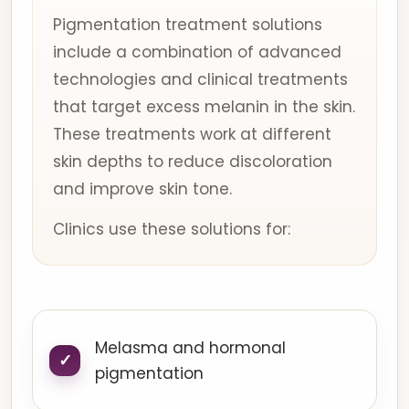
Pigmentation treatment solutions
include a combination of advanced
technologies and clinical treatments
that target excess melanin in the skin.
These treatments work at different
skin depths to reduce discoloration
and improve skin tone.
Clinics use these solutions for:
Melasma and hormonal
pigmentation