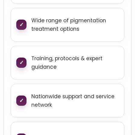
Wide range of pigmentation
treatment options
Training, protocols & expert
guidance
Nationwide support and service
network