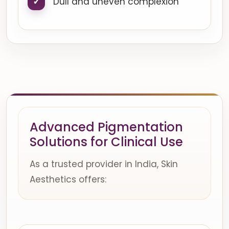
Dull and uneven complexion
Advanced Pigmentation
Solutions for Clinical Use
As a trusted provider in India, Skin
Aesthetics offers: