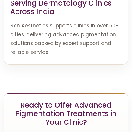
Serving Dermatology Clinics
Across India
Skin Aesthetics supports clinics in over 50+
cities, delivering advanced pigmentation
solutions backed by expert support and
reliable service.
Ready to Offer Advanced
Pigmentation Treatments in
Your Clinic?