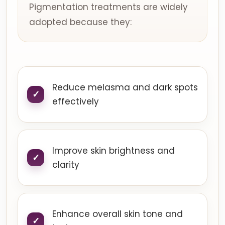
Pigmentation treatments are widely
adopted because they:
Reduce melasma and dark spots
effectively
Improve skin brightness and
clarity
Enhance overall skin tone and