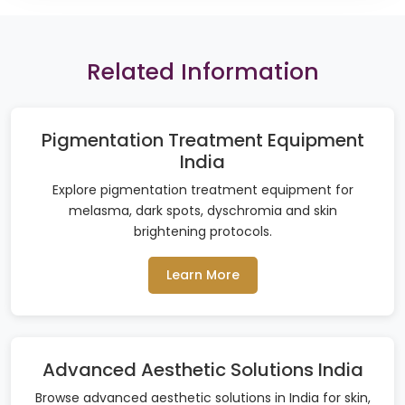
Related Information
Pigmentation Treatment Equipment
India
Explore pigmentation treatment equipment for
melasma, dark spots, dyschromia and skin
brightening protocols.
Learn More
Advanced Aesthetic Solutions India
Browse advanced aesthetic solutions in India for skin,