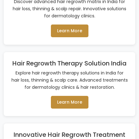
Discover advanced hair regrowth matrix in India for
hair loss, thinning & scalp repair. Innovative solutions
for dermatology clinics.
Learn More
Hair Regrowth Therapy Solution India
Explore hair regrowth therapy solutions in India for
hair loss, thinning & scalp care. Advanced treatments
for dermatology clinics & hair restoration.
Learn More
Innovative Hair Regrowth Treatment