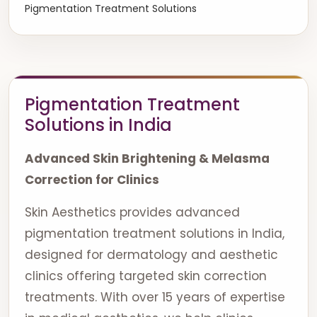
Pigmentation Treatment Solutions
Pigmentation Treatment
Solutions in India
Advanced Skin Brightening & Melasma
Correction for Clinics
Skin Aesthetics provides advanced
pigmentation treatment solutions in India,
designed for dermatology and aesthetic
clinics offering targeted skin correction
treatments. With over 15 years of expertise