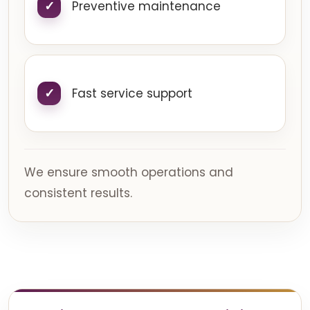
Preventive maintenance
Fast service support
We ensure smooth operations and
consistent results.