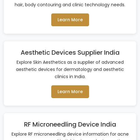
hair, body contouring and clinic technology needs.
Learn More
Aesthetic Devices Supplier India
Explore Skin Aesthetics as a supplier of advanced
aesthetic devices for dermatology and aesthetic
clinics in India.
Learn More
RF Microneedling Device India
Explore RF microneedling device information for acne