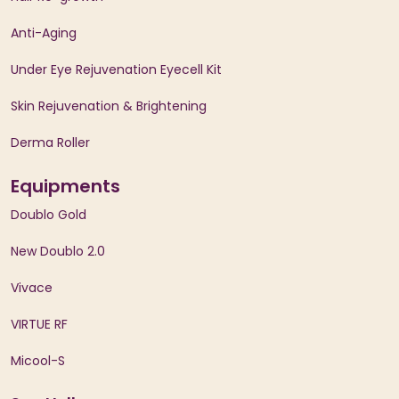
Anti-Aging
Under Eye Rejuvenation Eyecell Kit
Skin Rejuvenation & Brightening
Derma Roller
Equipments
Doublo Gold
New Doublo 2.0
Vivace
VIRTUE RF
Micool-S