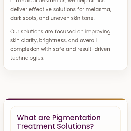
in medical aesthetics, we help clinics
deliver effective solutions for melasma,
dark spots, and uneven skin tone.
Our solutions are focused on improving
skin clarity, brightness, and overall
complexion with safe and result-driven
technologies.
What are Pigmentation
Treatment Solutions?