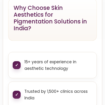
Why Choose Skin
Aesthetics for
Pigmentation Solutions in
India?
15+ years of experience in
aesthetic technology
Trusted by 1,500+ clinics across
India