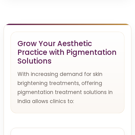
Grow Your Aesthetic
Practice with Pigmentation
Solutions
With increasing demand for skin
brightening treatments, offering
pigmentation treatment solutions in
India allows clinics to: