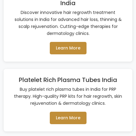
India
Discover innovative hair regrowth treatment
solutions in India for advanced hair loss, thinning &
scalp rejuvenation. Cutting-edge therapies for
dermatology clinics.
Learn More
Platelet Rich Plasma Tubes India
Buy platelet rich plasma tubes in India for PRP
therapy. High-quality PRP kits for hair regrowth, skin
rejuvenation & dermatology clinics.
Learn More