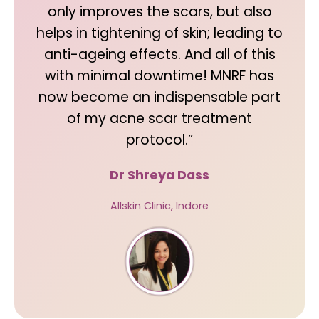
only improves the scars, but also
helps in tightening of skin; leading to
anti-ageing effects. And all of this
with minimal downtime! MNRF has
now become an indispensable part
of my acne scar treatment
protocol.”
Dr Shreya Dass
Allskin Clinic, Indore