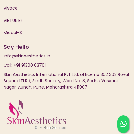
Vivace
VIRTUE RF
Micool-S
Say Hello
info@skinaesthetics.in
Call: +91 91300 03761
Skin Aesthetics International Pvt Ltd. office no 302 303 Royal
Square ITI Rd, Sindh Society, Ward No. 8, Sadhu Vasvani
Nagar, Aundh, Pune, Maharashtra 411007