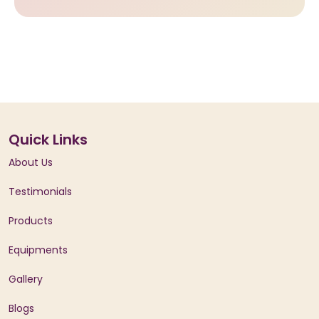
Quick Links
About Us
Testimonials
Products
Equipments
Gallery
Blogs