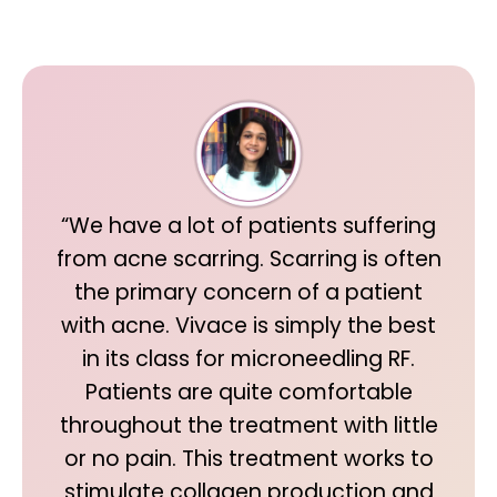
“We have a lot of patients suffering
from acne scarring. Scarring is often
the primary concern of a patient
with acne. Vivace is simply the best
in its class for microneedling RF.
Patients are quite comfortable
throughout the treatment with little
or no pain. This treatment works to
stimulate collagen production and