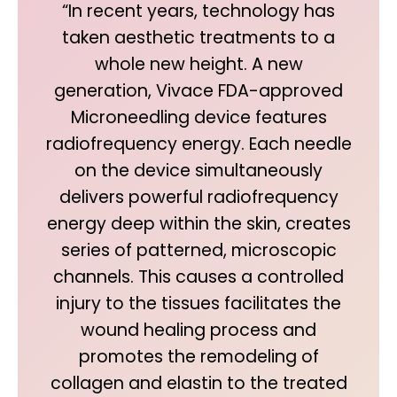
“In recent years, technology has
taken aesthetic treatments to a
whole new height. A new
generation, Vivace FDA-approved
Microneedling device features
radiofrequency energy. Each needle
on the device simultaneously
delivers powerful radiofrequency
energy deep within the skin, creates
series of patterned, microscopic
channels. This causes a controlled
injury to the tissues facilitates the
wound healing process and
promotes the remodeling of
collagen and elastin to the treated