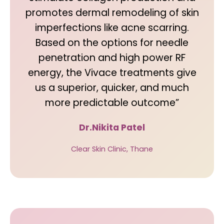
promotes dermal remodeling of skin
imperfections like acne scarring.
Based on the options for needle
penetration and high power RF
energy, the Vivace treatments give
us a superior, quicker, and much
more predictable outcome”
Dr.Nikita Patel
Clear Skin Clinic, Thane