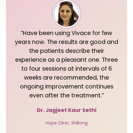
“Have been using Vivace for few
years now. The results are good and
the patients describe their
experience as a pleasant one. Three
to four sessions at intervals of 6
weeks are recommended, the
ongoing improvement continues
even after the treatment.”
Dr. Jagjeet Kaur Sethi
Hope Clinic, Shillong