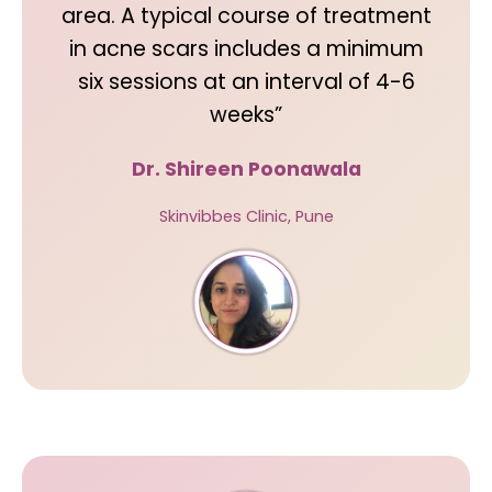
area. A typical course of treatment
in acne scars includes a minimum
six sessions at an interval of 4-6
weeks”
Dr. Shireen Poonawala
Skinvibbes Clinic, Pune