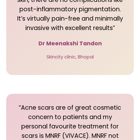
post-inflammatory pigmentation.
It’s virtually pain-free and minimally
invasive with excellent results”
Dr Meenakshi Tandon
Skincity clinic, Bhopal
“Acne scars are of great cosmetic
concern to patients and my
personal favourite treatment for
scars is MNRF (VIVACE). MNRF not