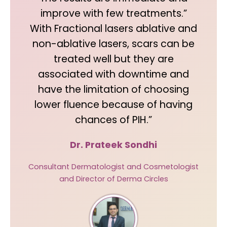
improve with few treatments.”
With Fractional lasers ablative and
non-ablative lasers, scars can be
treated well but they are
associated with downtime and
have the limitation of choosing
lower fluence because of having
chances of PIH.”
Dr. Prateek Sondhi
Consultant Dermatologist and Cosmetologist
and Director of Derma Circles