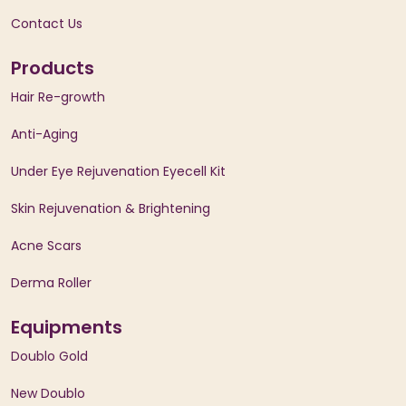
Contact Us
Products
Hair Re-growth
Anti-Aging
Under Eye Rejuvenation Eyecell Kit
Skin Rejuvenation & Brightening
Acne Scars
Derma Roller
Equipments
Doublo Gold
New Doublo