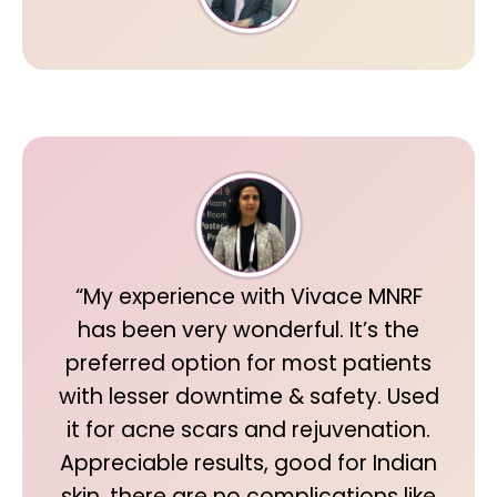
“My experience with Vivace MNRF
has been very wonderful. It’s the
preferred option for most patients
with lesser downtime & safety. Used
it for acne scars and rejuvenation.
Appreciable results, good for Indian
skin, there are no complications like