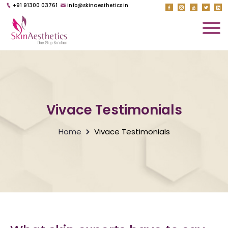
+91 91300 03761
info@skinaesthetics.in
Vivace Testimonials
Home
Vivace Testimonials