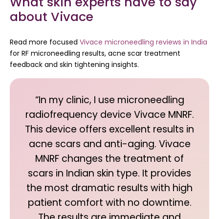
What skin experts have to say
about Vivace
Read more focused
Vivace microneedling reviews in India
for RF microneedling results, acne scar treatment
feedback and skin tightening insights.
“In my clinic, I use microneedling
radiofrequency device Vivace MNRF.
This device offers excellent results in
acne scars and anti-aging. Vivace
MNRF changes the treatment of
scars in Indian skin type. It provides
the most dramatic results with high
patient comfort with no downtime.
The results are immediate and