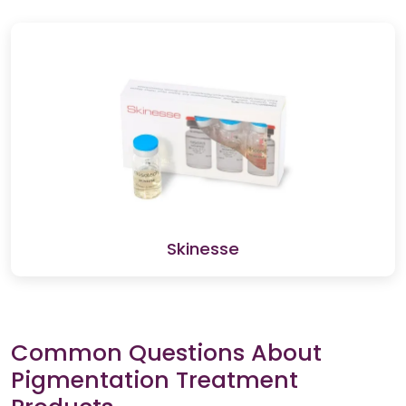
Skinesse
Common Questions About
Pigmentation Treatment