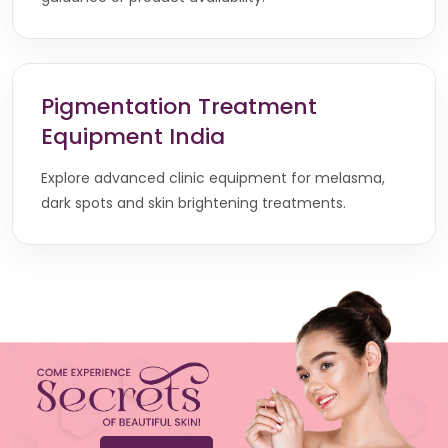
Pigmentation Treatment
Equipment India
Explore advanced clinic equipment for melasma,
dark spots and skin brightening treatments.