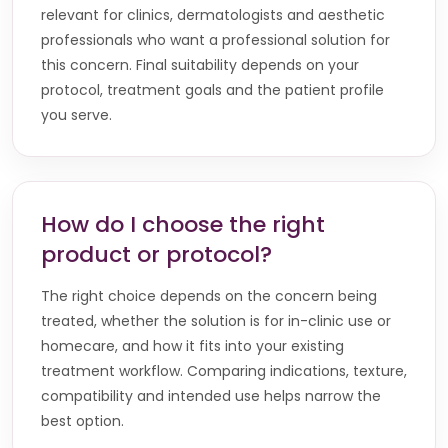
relevant for clinics, dermatologists and aesthetic
professionals who want a professional solution for
this concern. Final suitability depends on your
protocol, treatment goals and the patient profile
you serve.
How do I choose the right
product or protocol?
The right choice depends on the concern being
treated, whether the solution is for in-clinic use or
homecare, and how it fits into your existing
treatment workflow. Comparing indications, texture,
compatibility and intended use helps narrow the
best option.