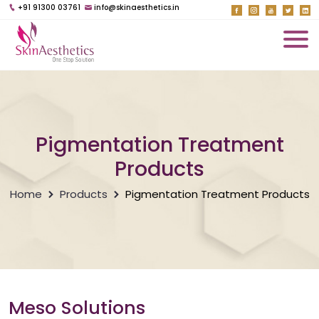
+91 91300 03761
info@skinaesthetics.in
Pigmentation Treatment
Products
Home
Products
Pigmentation Treatment Products
Meso Solutions