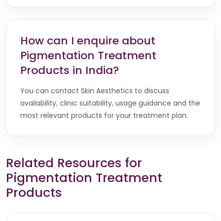
How can I enquire about
Pigmentation Treatment
Products in India?
You can contact Skin Aesthetics to discuss
availability, clinic suitability, usage guidance and the
most relevant products for your treatment plan.
Related Resources for
Pigmentation Treatment
Products