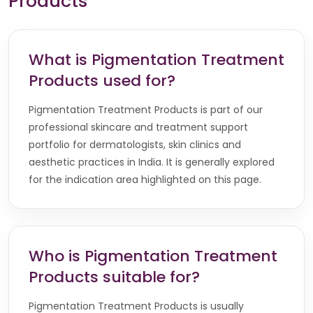
Products
What is Pigmentation Treatment
Products used for?
Pigmentation Treatment Products is part of our
professional skincare and treatment support
portfolio for dermatologists, skin clinics and
aesthetic practices in India. It is generally explored
for the indication area highlighted on this page.
Who is Pigmentation Treatment
Products suitable for?
Pigmentation Treatment Products is usually