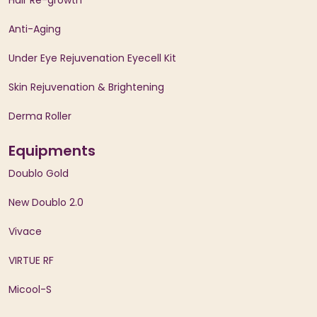
Hair Re-growth
Anti-Aging
Under Eye Rejuvenation Eyecell Kit
Skin Rejuvenation & Brightening
Derma Roller
Equipments
Doublo Gold
New Doublo 2.0
Vivace
VIRTUE RF
Micool-S