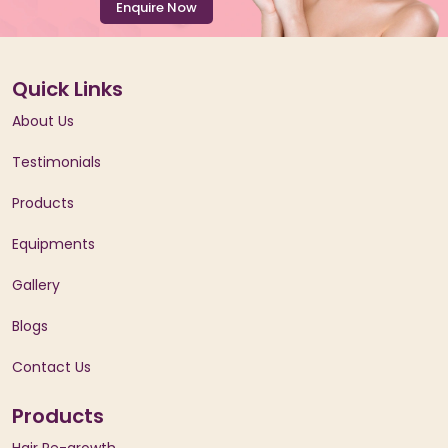
Enquire Now
Quick Links
About Us
Testimonials
Products
Equipments
Gallery
Blogs
Contact Us
Products