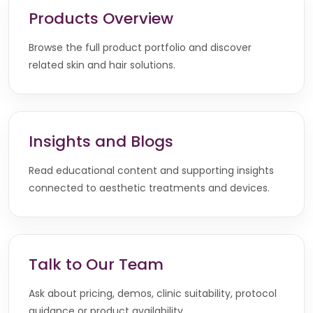
Products Overview
Browse the full product portfolio and discover
related skin and hair solutions.
Insights and Blogs
Read educational content and supporting insights
connected to aesthetic treatments and devices.
Talk to Our Team
Ask about pricing, demos, clinic suitability, protocol
guidance or product availability.