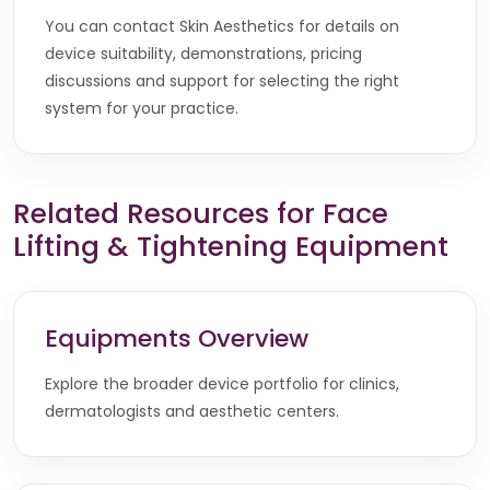
You can contact Skin Aesthetics for details on
device suitability, demonstrations, pricing
discussions and support for selecting the right
system for your practice.
Related Resources for Face
Lifting & Tightening Equipment
Equipments Overview
Explore the broader device portfolio for clinics,
dermatologists and aesthetic centers.