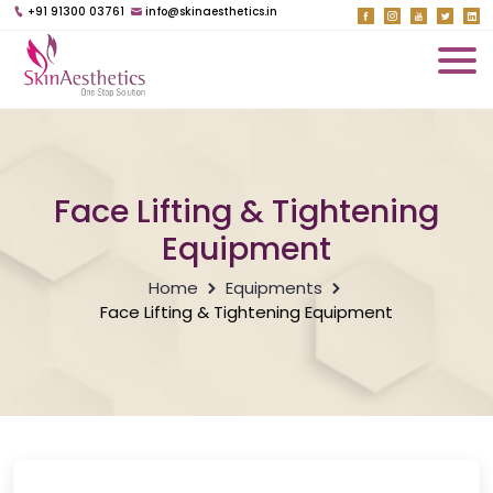
+91 91300 03761
info@skinaesthetics.in
Face Lifting & Tightening
Equipment
Home
Equipments
Face Lifting & Tightening Equipment