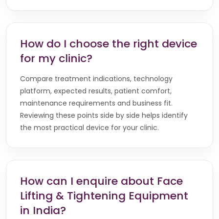
How do I choose the right device
for my clinic?
Compare treatment indications, technology
platform, expected results, patient comfort,
maintenance requirements and business fit.
Reviewing these points side by side helps identify
the most practical device for your clinic.
How can I enquire about Face
Lifting & Tightening Equipment
in India?