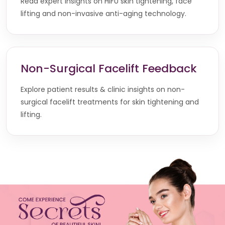
Read expert insights on HIFU skin tightening, face
lifting and non-invasive anti-aging technology.
Non-Surgical Facelift Feedback
Explore patient results & clinic insights on non-
surgical facelift treatments for skin tightening and
lifting.