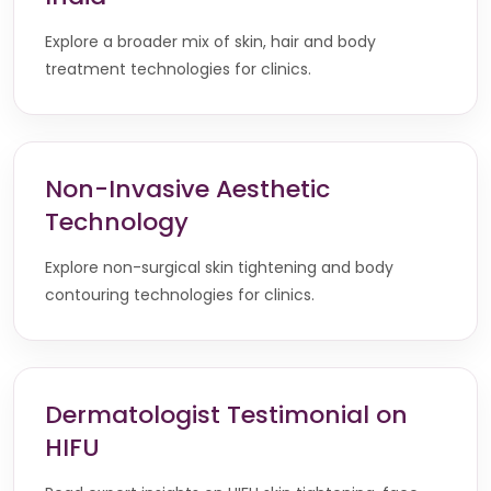
Explore a broader mix of skin, hair and body
treatment technologies for clinics.
Non-Invasive Aesthetic
Technology
Explore non-surgical skin tightening and body
contouring technologies for clinics.
Dermatologist Testimonial on
HIFU