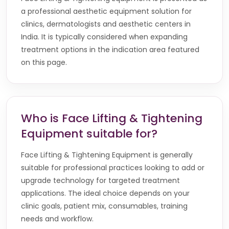
a professional aesthetic equipment solution for
clinics, dermatologists and aesthetic centers in
India. It is typically considered when expanding
treatment options in the indication area featured
on this page.
Who is Face Lifting & Tightening
Equipment suitable for?
Face Lifting & Tightening Equipment is generally
suitable for professional practices looking to add or
upgrade technology for targeted treatment
applications. The ideal choice depends on your
clinic goals, patient mix, consumables, training
needs and workflow.