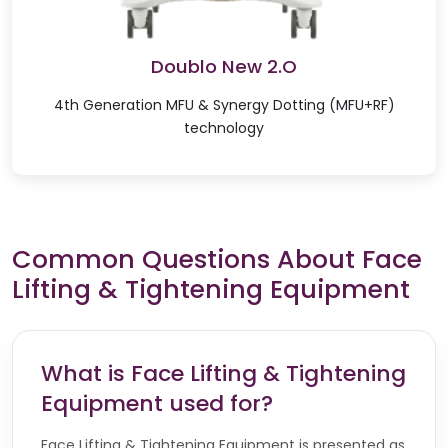
Doublo New 2.O
4th Generation MFU & Synergy Dotting (MFU+RF)
technology
Common Questions About Face
Lifting & Tightening Equipment
What is Face Lifting & Tightening
Equipment used for?
Face Lifting & Tightening Equipment is presented as