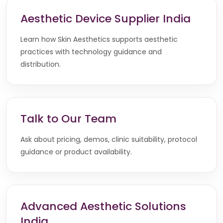
Aesthetic Device Supplier India
Learn how Skin Aesthetics supports aesthetic
practices with technology guidance and
distribution.
Talk to Our Team
Ask about pricing, demos, clinic suitability, protocol
guidance or product availability.
Advanced Aesthetic Solutions
India