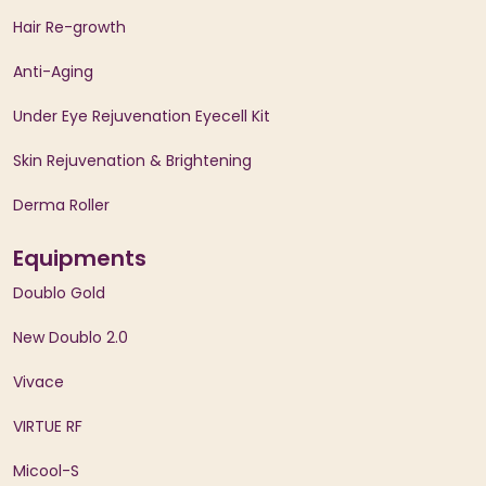
Hair Re-growth
Anti-Aging
Under Eye Rejuvenation Eyecell Kit
Skin Rejuvenation & Brightening
Derma Roller
Equipments
Doublo Gold
New Doublo 2.0
Vivace
VIRTUE RF
Micool-S