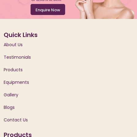
Enquire Now
Quick Links
About Us
Testimonials
Products
Equipments
Gallery
Blogs
Contact Us
Products