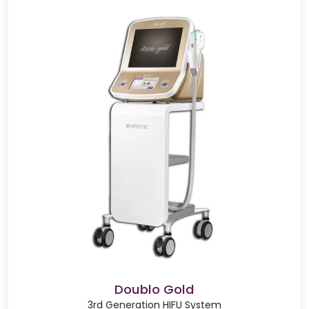
Doublo Gold
3rd Generation HIFU System