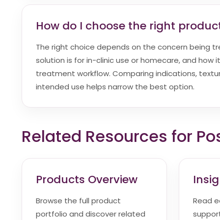
How do I choose the right product
The right choice depends on the concern being t
solution is for in-clinic use or homecare, and how it 
treatment workflow. Comparing indications, textur
intended use helps narrow the best option.
Related Resources for Po
Products Overview
Insi
Browse the full product
Read e
portfolio and discover related
suppor