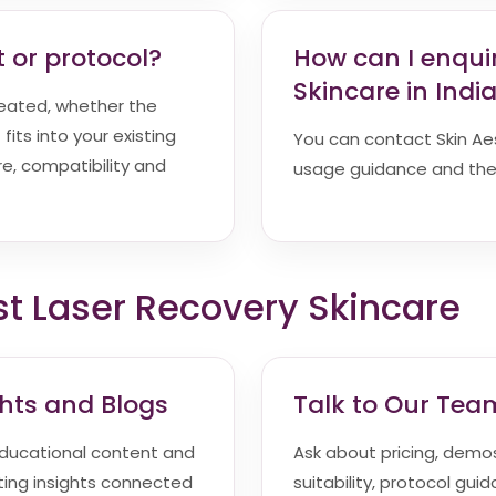
 or protocol?
How can I enqui
Skincare in Indi
reated, whether the
fits into your existing
You can contact Skin Aesth
e, compatibility and
usage guidance and the 
st Laser Recovery Skincare
ghts and Blogs
Talk to Our Tea
ducational content and
Ask about pricing, demos,
ting insights connected
suitability, protocol gui