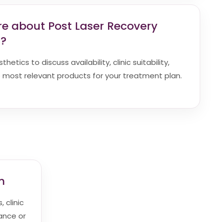
re about Post Laser Recovery
a?
etics to discuss availability, clinic suitability,
most relevant products for your treatment plan.
m
 clinic
dance or