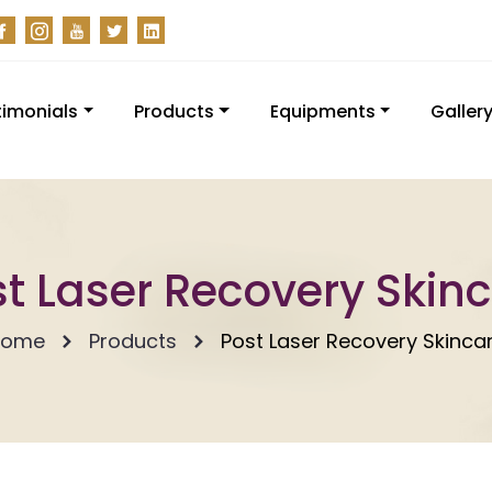
timonials
Products
Equipments
Galler
t Laser Recovery Skin
Home
Products
Post Laser Recovery Skinca