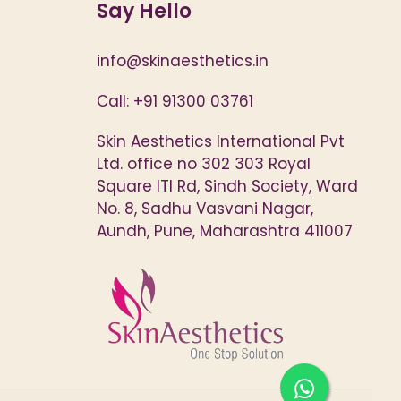
Say Hello
info@skinaesthetics.in
Call: +91 91300 03761
Skin Aesthetics International Pvt
Ltd. office no 302 303 Royal
Square ITI Rd, Sindh Society, Ward
No. 8, Sadhu Vasvani Nagar,
Aundh, Pune, Maharashtra 411007