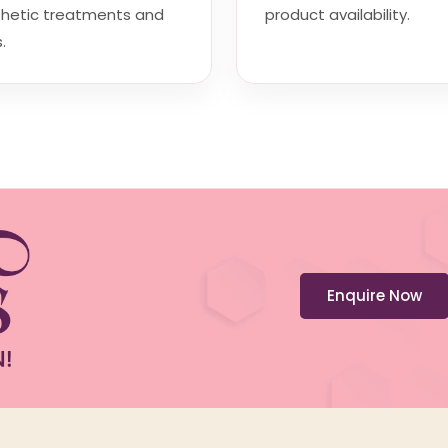
thetic treatments and
product availability.
.
Enquire Now