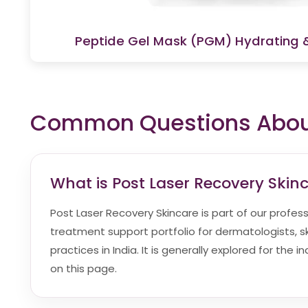
Peptide Gel Mask (PGM) Hydrating 
Common Questions About
What is Post Laser Recovery Skin
Post Laser Recovery Skincare is part of our profes
treatment support portfolio for dermatologists, sk
practices in India. It is generally explored for the 
on this page.