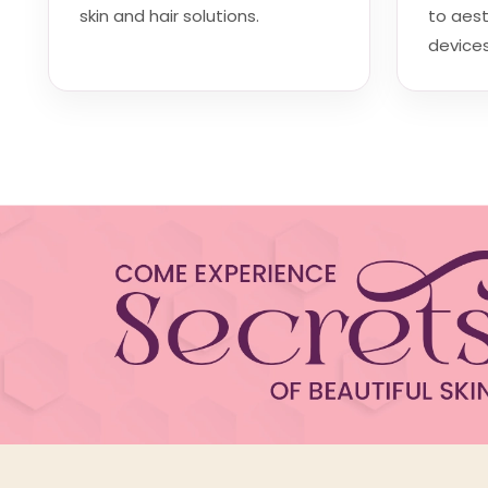
skin and hair solutions.
to aes
devices