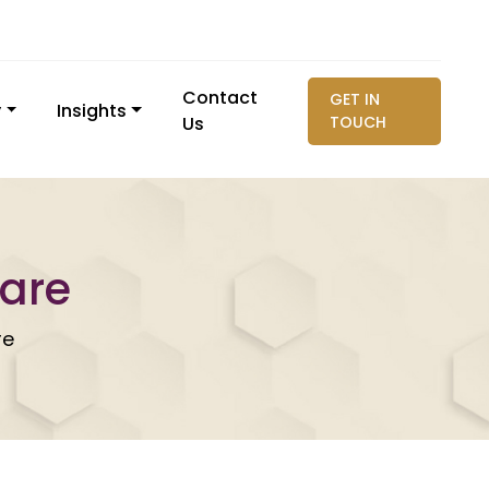
Contact
GET IN
y
Insights
Us
TOUCH
care
re