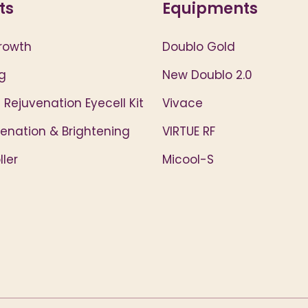
ts
Equipments
rowth
Doublo Gold
g
New Doublo 2.0
 Rejuvenation Eyecell Kit
Vivace
venation & Brightening
VIRTUE RF
ler
Micool-S