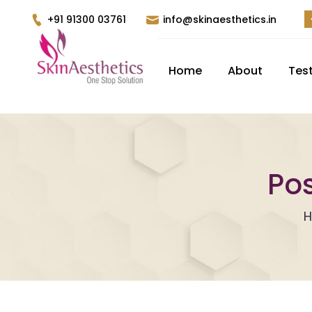
+91 91300 03761
info@skinaesthetics.in
Home
About
Tes
Pos