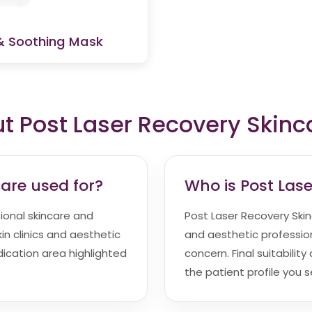
& Soothing Mask
 Post Laser Recovery Skinc
care used for?
Who is Post Lase
sional skincare and
Post Laser Recovery Skinc
in clinics and aesthetic
and aesthetic profession
indication area highlighted
concern. Final suitabili
the patient profile you s