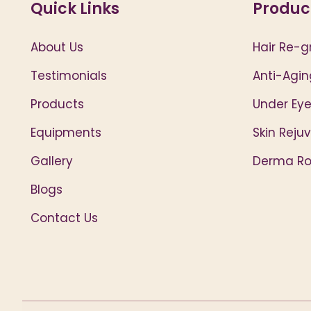
Quick Links
Produc
About Us
Hair Re-g
Testimonials
Anti-Agin
Products
Under Eye
Equipments
Skin Reju
Gallery
Derma Rol
Blogs
Contact Us