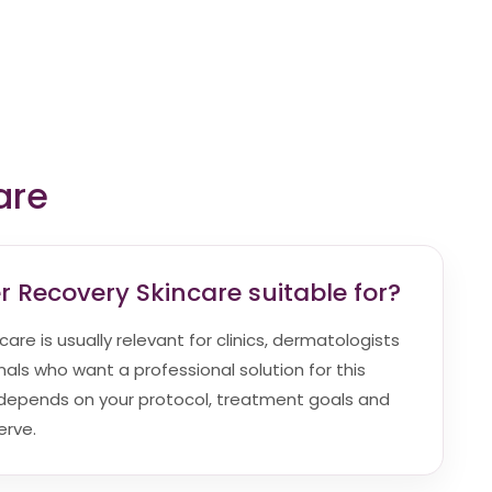
are
r Recovery Skincare suitable for?
are is usually relevant for clinics, dermatologists
als who want a professional solution for this
ty depends on your protocol, treatment goals and
erve.