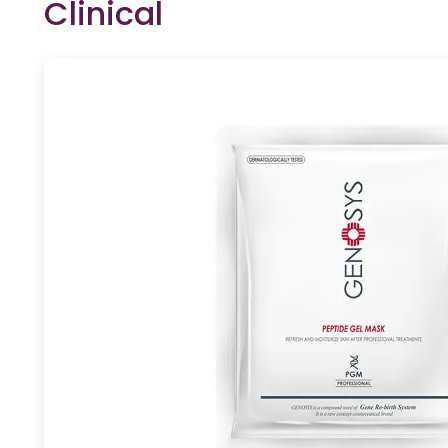
Clinical