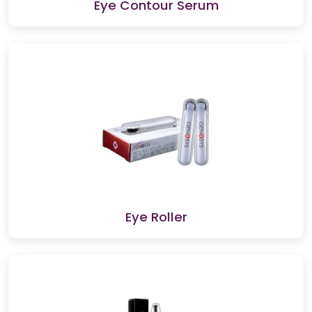
Eye Contour Serum
Eye Roller