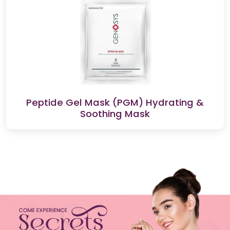
Peptide Gel Mask (PGM) Hydrating &
Soothing Mask