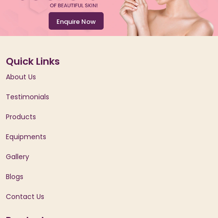
Enquire Now
Quick Links
About Us
Testimonials
Products
Equipments
Gallery
Blogs
Contact Us