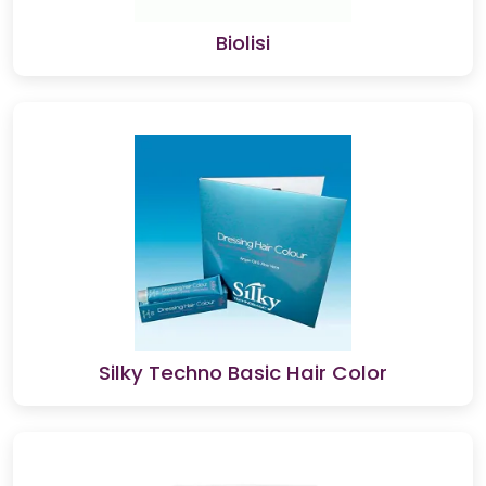
Biolisi
Silky Techno Basic Hair Color