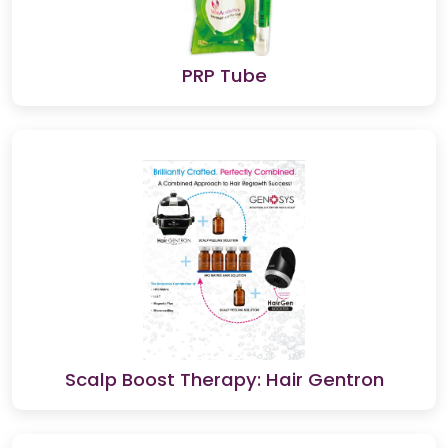
PRP Tube
Scalp Boost Therapy: Hair Gentron