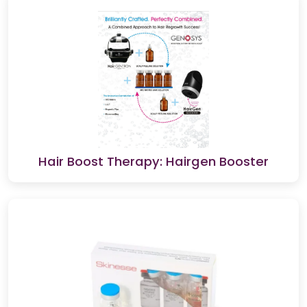
Hair Boost Therapy: Hairgen Booster