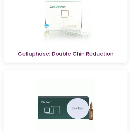
Celluphase: Double Chin Reduction