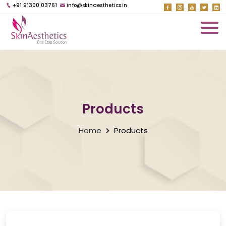
+91 91300 03761
info@skinaesthetics.in
Products
Home
Products