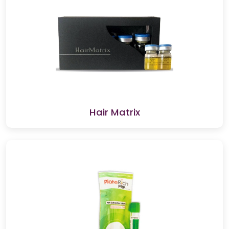
Hair Matrix