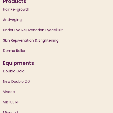
Products
Hair Re-growth
Anti-Aging
Under Eye Rejuvenation Eyecell Kit
Skin Rejuvenation & Brightening
Derma Roller
Equipments
Doublo Gold
New Doublo 2.0
Vivace
VIRTUE RF
Micool-S