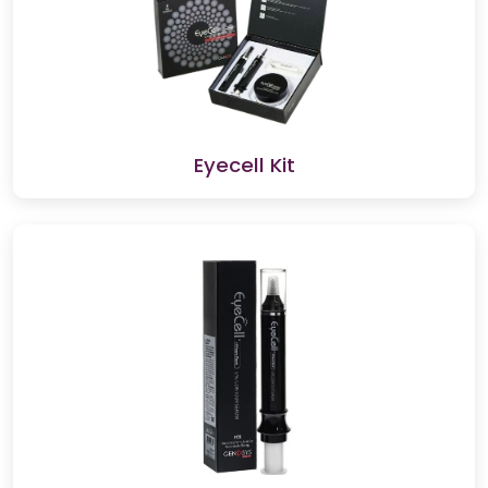
Eyecell Kit