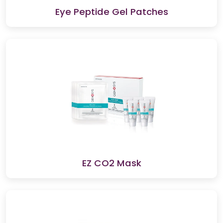
Eye Peptide Gel Patches
EZ CO2 Mask