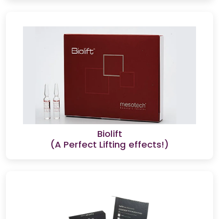
Biolift
(A Perfect Lifting effects!)