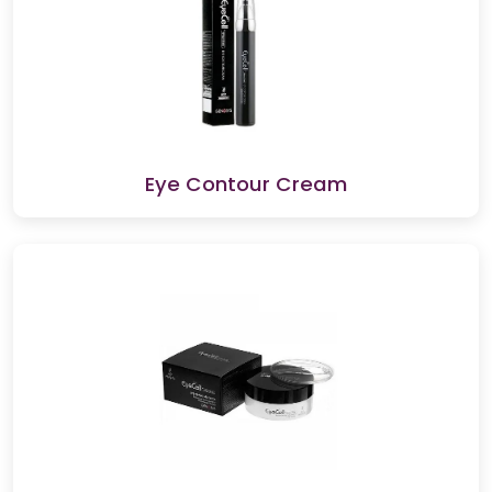
Eye Contour Cream