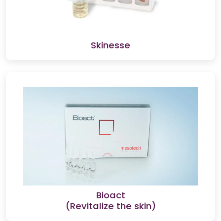
Skinesse
Bioact
(Revitalize the skin)