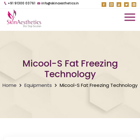
+91 91300 03761
info@skinaesthetics.in
Micool-S Fat Freezing
Technology
Home
Equipments
Micool-S Fat Freezing Technology