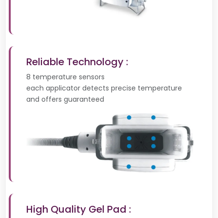
Reliable Technology :
8 temperature sensors
each applicator detects precise temperature
and offers guaranteed
High Quality Gel Pad :