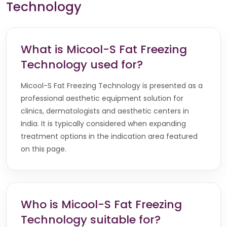
Technology
What is Micool-S Fat Freezing
Technology used for?
Micool-S Fat Freezing Technology is presented as a
professional aesthetic equipment solution for
clinics, dermatologists and aesthetic centers in
India. It is typically considered when expanding
treatment options in the indication area featured
on this page.
Who is Micool-S Fat Freezing
Technology suitable for?