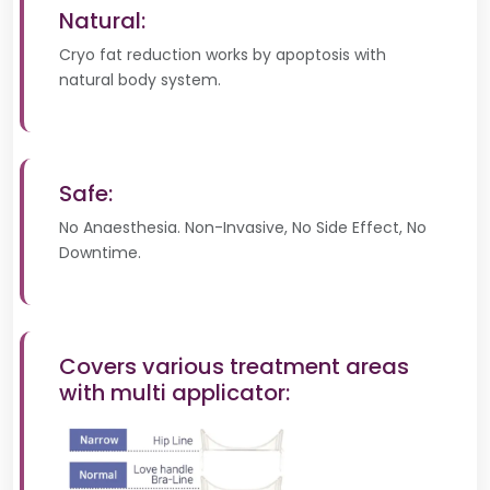
Natural:
Cryo fat reduction works by apoptosis with
natural body system.
Safe:
No Anaesthesia. Non-Invasive, No Side Effect, No
Downtime.
Covers various treatment areas
with multi applicator: