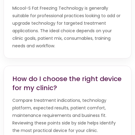
Micool-S Fat Freezing Technology is generally
suitable for professional practices looking to add or
upgrade technology for targeted treatment
applications. The ideal choice depends on your
clinic goals, patient mix, consumables, training
needs and workflow.
How do I choose the right device
for my clinic?
Compare treatment indications, technology
platform, expected results, patient comfort,
maintenance requirements and business fit.
Reviewing these points side by side helps identify
the most practical device for your clinic.