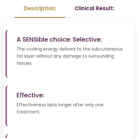
Description:
Clinical Result:
A SENSible choice: Selective:
The cooling energy delivers to the subcutaneous
fat layer without any damage to surrounding
tissues.
Effective:
Effectiveness lasts longer after only one
treatment.