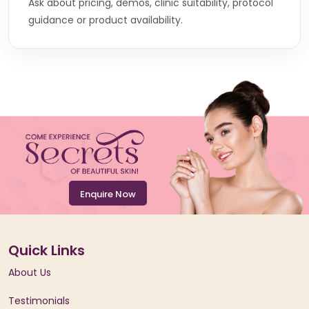
Ask about pricing, demos, clinic suitability, protocol
guidance or product availability.
Enquire Now
Quick Links
About Us
Testimonials