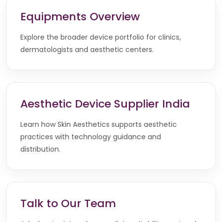
Equipments Overview
Explore the broader device portfolio for clinics,
dermatologists and aesthetic centers.
Aesthetic Device Supplier India
Learn how Skin Aesthetics supports aesthetic
practices with technology guidance and
distribution.
Talk to Our Team