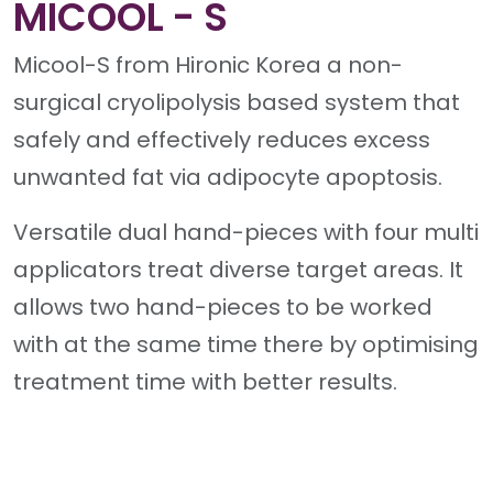
MICOOL - S
Micool-S from Hironic Korea a non-
surgical cryolipolysis based system that
safely and effectively reduces excess
unwanted fat via adipocyte apoptosis.
Versatile dual hand-pieces with four multi
applicators treat diverse target areas. It
allows two hand-pieces to be worked
with at the same time there by optimising
treatment time with better results.