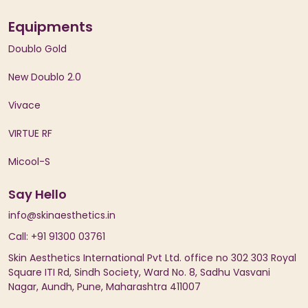
Equipments
Doublo Gold
New Doublo 2.0
Vivace
VIRTUE RF
Micool-S
Say Hello
info@skinaesthetics.in
Call: +91 91300 03761
Skin Aesthetics International Pvt Ltd. office no 302 303 Royal
Square ITI Rd, Sindh Society, Ward No. 8, Sadhu Vasvani
Nagar, Aundh, Pune, Maharashtra 411007