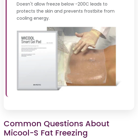
Doesn't allow freeze below -200C leads to
protects the skin and prevents frostbite from
cooling energy.
Common Questions About
Micool-S Fat Freezing