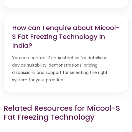
How can I enquire about Micool-
S Fat Freezing Technology in
India?
You can contact Skin Aesthetics for details on
device suitability, demonstrations, pricing
discussions and support for selecting the right
system for your practice.
Related Resources for Micool-S
Fat Freezing Technology