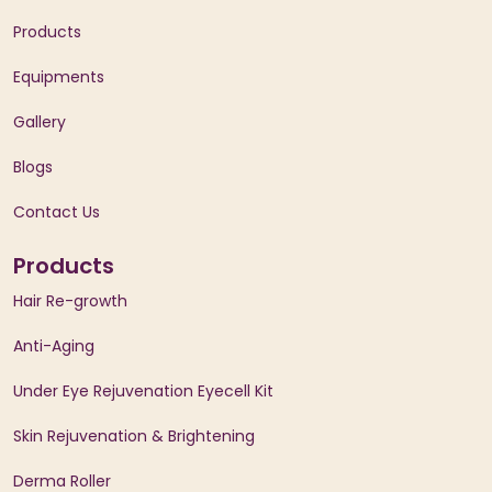
Products
Equipments
Gallery
Blogs
Contact Us
Products
Hair Re-growth
Anti-Aging
Under Eye Rejuvenation Eyecell Kit
Skin Rejuvenation & Brightening
Derma Roller