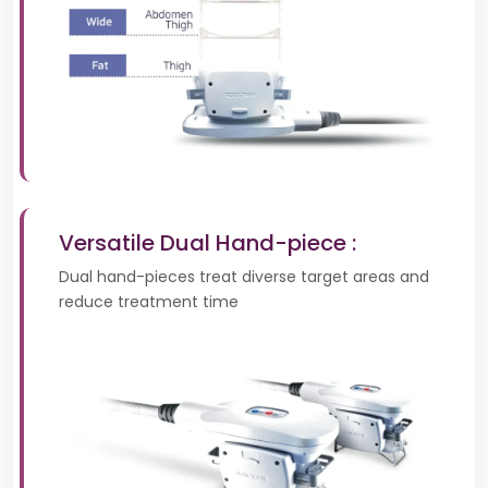
Versatile Dual Hand-piece :
Dual hand-pieces treat diverse target areas and
reduce treatment time