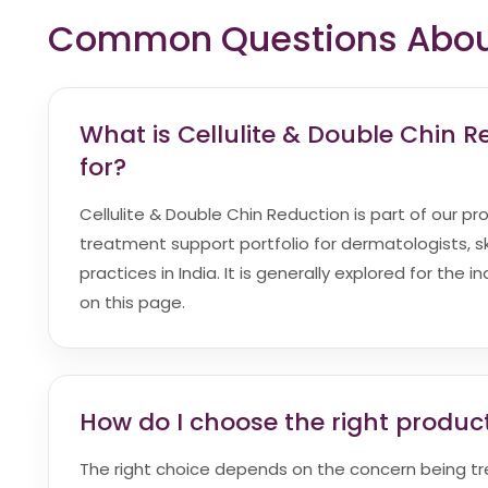
Common Questions About 
What is Cellulite & Double Chin 
for?
Cellulite & Double Chin Reduction is part of our pr
treatment support portfolio for dermatologists, sk
practices in India. It is generally explored for the 
on this page.
How do I choose the right product
The right choice depends on the concern being t