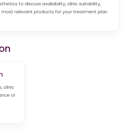
etics to discuss availability, clinic suitability,
most relevant products for your treatment plan.
ion
m
 clinic
dance or