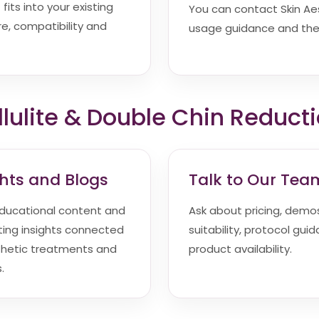
fits into your existing
You can contact Skin Aesth
e, compatibility and
usage guidance and the 
lulite & Double Chin Reduct
ghts and Blogs
Talk to Our Tea
ducational content and
Ask about pricing, demos,
ting insights connected
suitability, protocol gui
thetic treatments and
product availability.
.