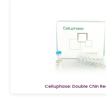
Celluphase: Double Chin Re