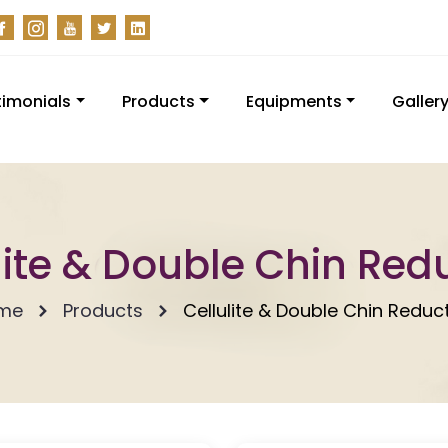
timonials
Products
Equipments
Galler
lite & Double Chin Red
me
Products
Cellulite & Double Chin Reduc