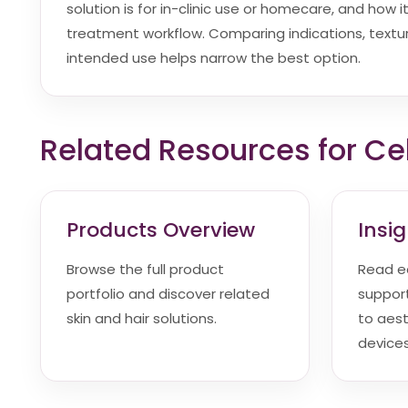
solution is for in-clinic use or homecare, and how it 
treatment workflow. Comparing indications, textur
intended use helps narrow the best option.
Related Resources for Cel
Products Overview
Insi
Browse the full product
Read e
portfolio and discover related
suppor
skin and hair solutions.
to aes
devices