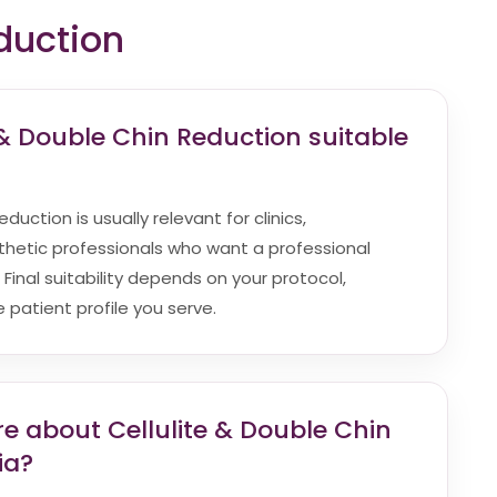
duction
 & Double Chin Reduction suitable
duction is usually relevant for clinics,
hetic professionals who want a professional
. Final suitability depends on your protocol,
patient profile you serve.
e about Cellulite & Double Chin
ia?