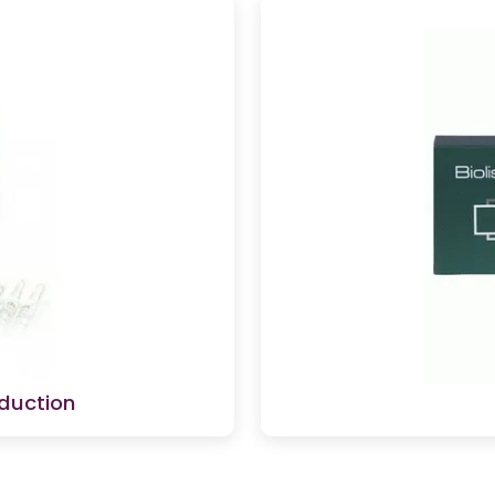
duction