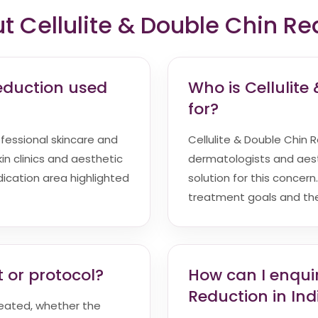
Cellulite & Double Chin Re
Reduction used
Who is Cellulite
for?
ofessional skincare and
Cellulite & Double Chin Re
in clinics and aesthetic
dermatologists and aest
indication area highlighted
solution for this concern
treatment goals and the 
 or protocol?
How can I enquir
Reduction in Ind
reated, whether the