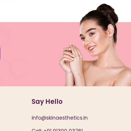
Say Hello
info@skinaesthetics.in