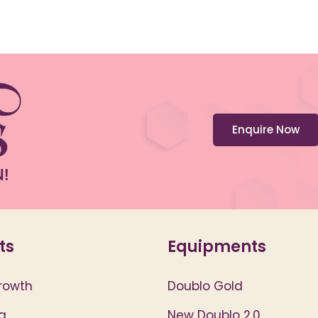
Enquire Now
ts
Equipments
rowth
Doublo Gold
g
New Doublo 2.0