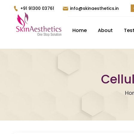
+91 91300 03761
info@skinaesthetics.in
Home
About
Tes
Cellu
Ho