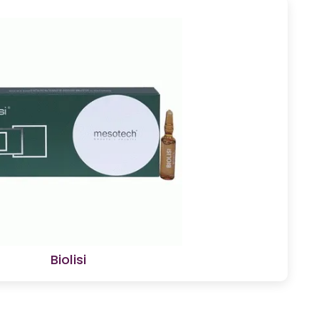
Biolisi