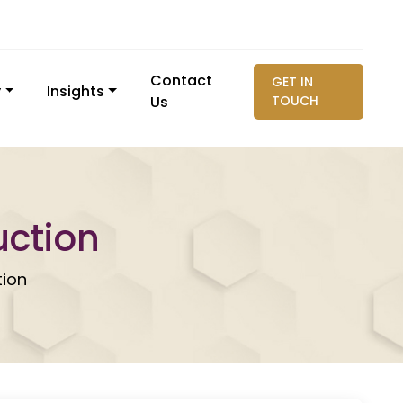
Contact
GET IN
y
Insights
Us
TOUCH
uction
tion