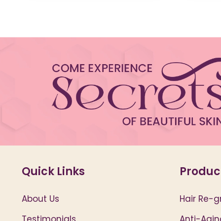
Quick Links
Produc
About Us
Hair Re-g
Testimonials
Anti-Agin