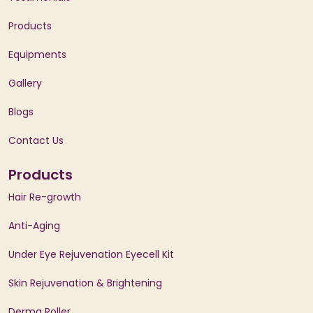
Products
Equipments
Gallery
Blogs
Contact Us
Products
Hair Re-growth
Anti-Aging
Under Eye Rejuvenation Eyecell Kit
Skin Rejuvenation & Brightening
Derma Roller