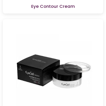
Eye Contour Cream