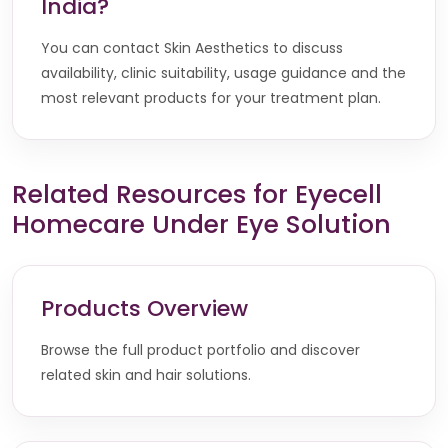
India?
You can contact Skin Aesthetics to discuss
availability, clinic suitability, usage guidance and the
most relevant products for your treatment plan.
Related Resources for Eyecell
Homecare Under Eye Solution
Products Overview
Browse the full product portfolio and discover
related skin and hair solutions.