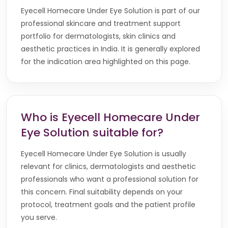
Eyecell Homecare Under Eye Solution is part of our
professional skincare and treatment support
portfolio for dermatologists, skin clinics and
aesthetic practices in India. It is generally explored
for the indication area highlighted on this page.
Who is Eyecell Homecare Under
Eye Solution suitable for?
Eyecell Homecare Under Eye Solution is usually
relevant for clinics, dermatologists and aesthetic
professionals who want a professional solution for
this concern. Final suitability depends on your
protocol, treatment goals and the patient profile
you serve.