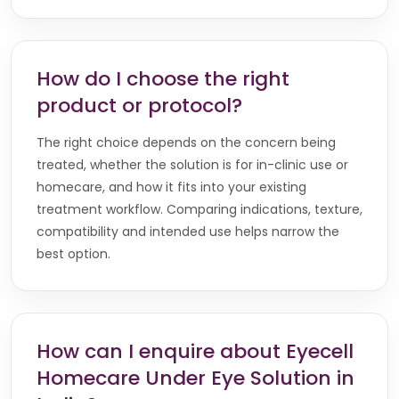
How do I choose the right
product or protocol?
The right choice depends on the concern being
treated, whether the solution is for in-clinic use or
homecare, and how it fits into your existing
treatment workflow. Comparing indications, texture,
compatibility and intended use helps narrow the
best option.
How can I enquire about Eyecell
Homecare Under Eye Solution in