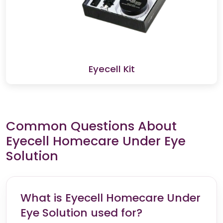
Eyecell Kit
Common Questions About
Eyecell Homecare Under Eye
Solution
What is Eyecell Homecare Under
Eye Solution used for?