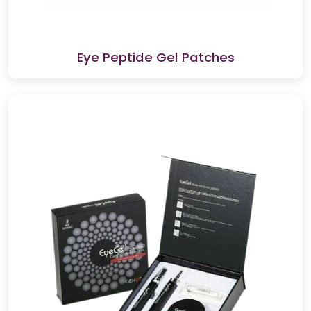
Eye Peptide Gel Patches