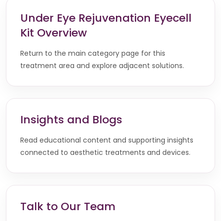
Under Eye Rejuvenation Eyecell
Kit Overview
Return to the main category page for this
treatment area and explore adjacent solutions.
Insights and Blogs
Read educational content and supporting insights
connected to aesthetic treatments and devices.
Talk to Our Team