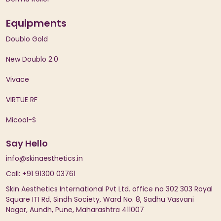
Equipments
Doublo Gold
New Doublo 2.0
Vivace
VIRTUE RF
Micool-S
Say Hello
info@skinaesthetics.in
Call: +91 91300 03761
Skin Aesthetics International Pvt Ltd. office no 302 303 Royal
Square ITI Rd, Sindh Society, Ward No. 8, Sadhu Vasvani
Nagar, Aundh, Pune, Maharashtra 411007