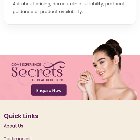
Ask about pricing, demos, clinic suitability, protocol
guidance or product availability.
Enquire Now
Quick Links
About Us
Testimonials