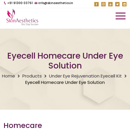
+91 91300 03761
info@skinaesthetics.in
Eyecell Homecare Under Eye
Solution
Home
Products
Under Eye Rejuvenation Eyecell Kit
Eyecell Homecare Under Eye Solution
Homecare