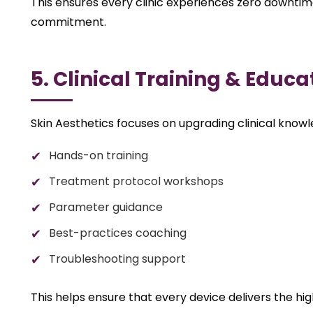
This ensures every clinic experiences zero downtime,
commitment.
5. Clinical Training & Educa
Skin Aesthetics focuses on upgrading clinical know
Hands-on training
Treatment protocol workshops
Parameter guidance
Best-practices coaching
Troubleshooting support
This helps ensure that every device delivers the high