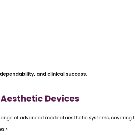
dependability, and clinical success.
f Aesthetic Devices
ange of advanced medical aesthetic systems, covering fac
es:>