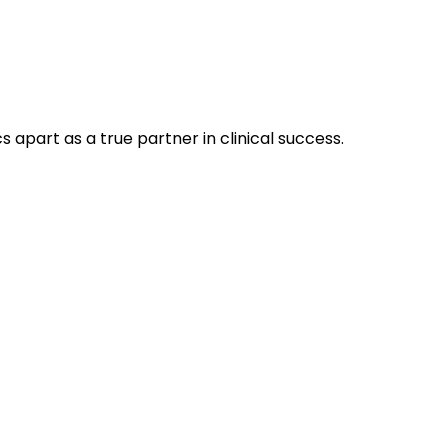
 apart as a true partner in clinical success.