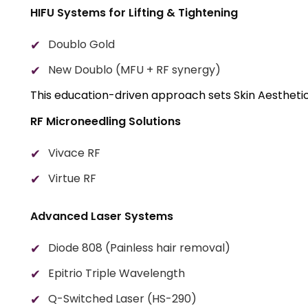
HIFU Systems for Lifting & Tightening
Doublo Gold
New Doublo (MFU + RF synergy)
This education-driven approach sets Skin Aesthetics
RF Microneedling Solutions
Vivace RF
Virtue RF
Advanced Laser Systems
Diode 808 (Painless hair removal)
Epitrio Triple Wavelength
Q-Switched Laser (HS-290)