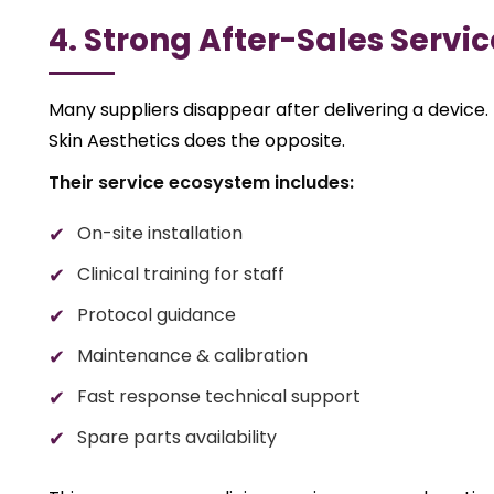
4. Strong After-Sales Servi
Many suppliers disappear after delivering a device.
Skin Aesthetics does the opposite.
Their service ecosystem includes:
On-site installation
Clinical training for staff
Protocol guidance
Maintenance & calibration
Fast response technical support
Spare parts availability