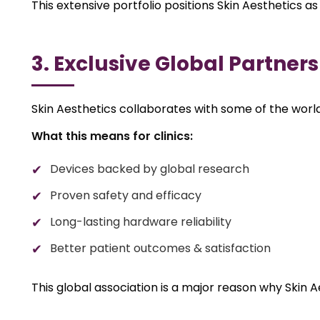
This extensive portfolio positions Skin Aesthetics as
3. Exclusive Global Partner
Skin Aesthetics collaborates with some of the world
What this means for clinics:
Devices backed by global research
Proven safety and efficacy
Long-lasting hardware reliability
Better patient outcomes & satisfaction
This global association is a major reason why Skin 