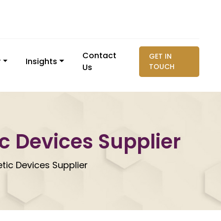
Contact
GET IN
y
Insights
Us
TOUCH
ic Devices Supplier
etic Devices Supplier