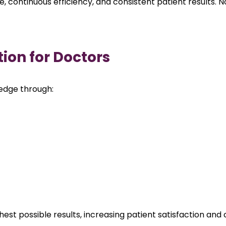
 continuous efficiency, and consistent patient results. No
tion for Doctors
ledge through:
est possible results, increasing patient satisfaction and 