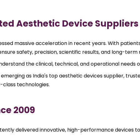
ted Aesthetic Device Suppliers
sed massive acceleration in recent years. With patients i
sure safety, precision, scientific results, and long-term re
y understand the clinical, technical, and operational needs
 emerging as India's top aesthetic devices supplier, trust
d-class technologies.
nce 2009
ently delivered innovative, high-performance devices to d