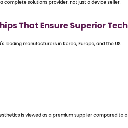
 a complete solutions provider, not just a device seller.
ships That Ensure Superior Tec
's leading manufacturers in Korea, Europe, and the US.
Aesthetics is viewed as a premium supplier compared to o