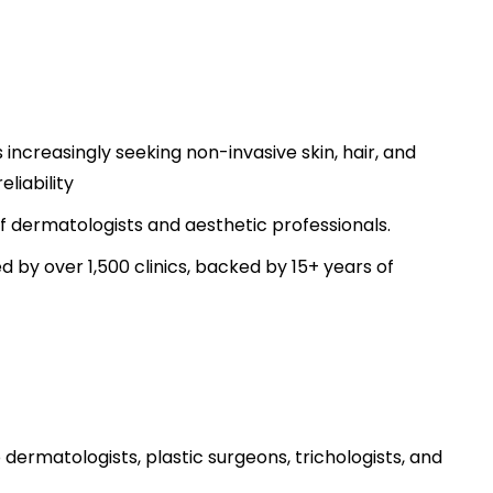
ncreasingly seeking non-invasive skin, hair, and
liability
 of dermatologists and aesthetic professionals.
ed by over 1,500 clinics, backed by 15+ years of
ermatologists, plastic surgeons, trichologists, and