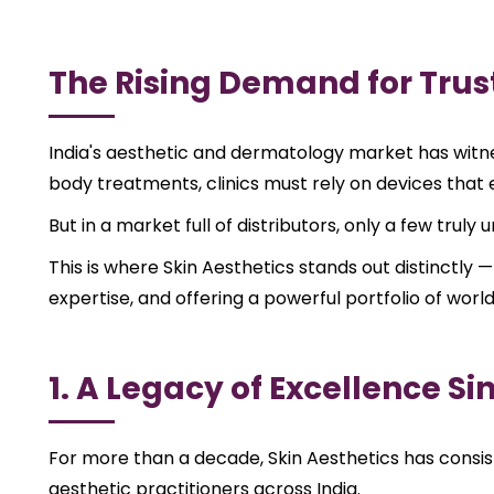
The Rising Demand for Trus
India's aesthetic and dermatology market has witnes
body treatments, clinics must rely on devices that en
But in a market full of distributors, only a few trul
This is where Skin Aesthetics stands out distinctly —
expertise, and offering a powerful portfolio of worl
1. A Legacy of Excellence Si
For more than a decade, Skin Aesthetics has consist
aesthetic practitioners across India.