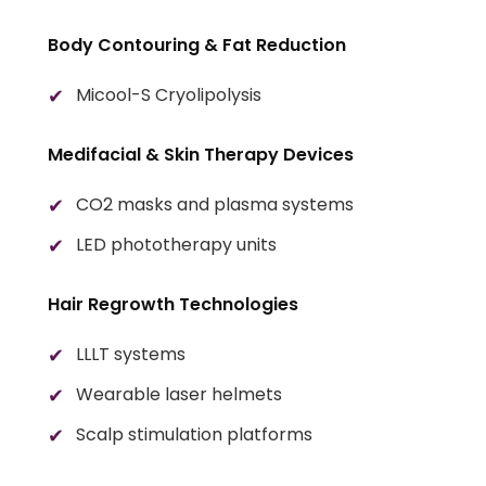
Body Contouring & Fat Reduction
Micool-S Cryolipolysis
Medifacial & Skin Therapy Devices
CO2 masks and plasma systems
LED phototherapy units
Hair Regrowth Technologies
LLLT systems
Wearable laser helmets
Scalp stimulation platforms