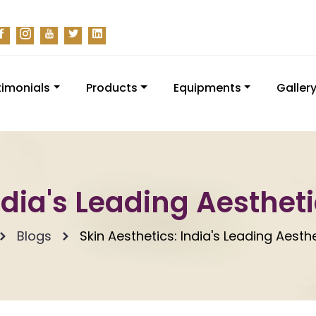
timonials
Products
Equipments
Galler
ndia's Leading Aesthet
Blogs
Skin Aesthetics: India's Leading Aesth