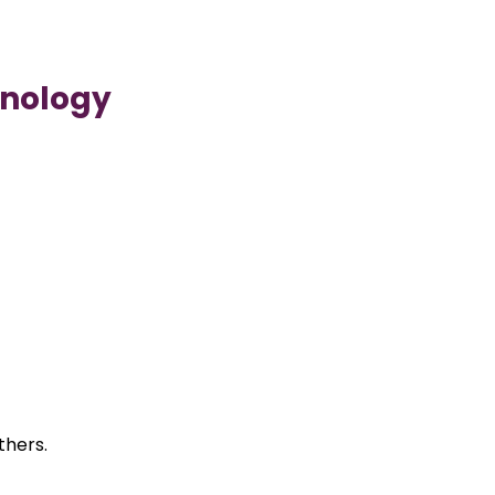
hnology
thers.