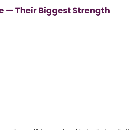
ce — Their Biggest Strength