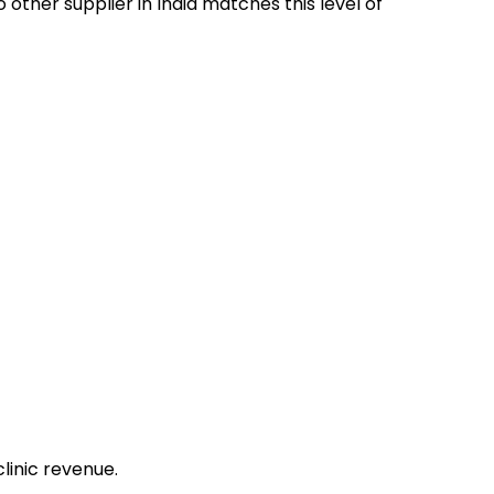
 other supplier in India matches this level of
clinic revenue.