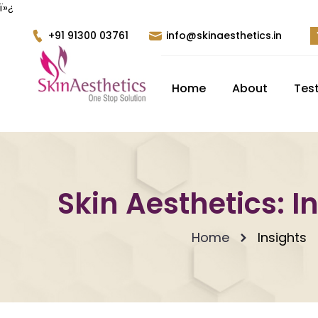
ï»¿
+91 91300 03761
info@skinaesthetics.in
Home
About
Tes
Skin Aesthetics: I
Home
Insights