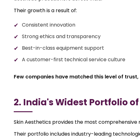
Their growth is a result of:
Consistent innovation
Strong ethics and transparency
Best-in-class equipment support
A customer-first technical service culture
Few companies have matched this level of trust, 
2. India's Widest Portfolio o
Skin Aesthetics provides the most comprehensive r
Their portfolio includes industry-leading technologi