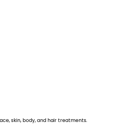
e, skin, body, and hair treatments.