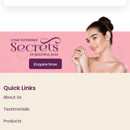
Enquire Now
Quick Links
About Us
Testimonials
Products