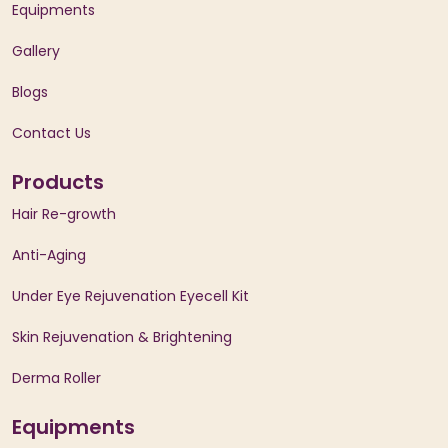
Equipments
Gallery
Blogs
Contact Us
Products
Hair Re-growth
Anti-Aging
Under Eye Rejuvenation Eyecell Kit
Skin Rejuvenation & Brightening
Derma Roller
Equipments