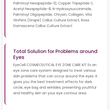
Palmitoyl Hexapeptide-12, Copper Tripeptide-1,
Acetyl Hexapeptide-8, N-Hydroxysuccinimide,
Palmitoyl Oligopeptide, Chrysin, Collagen, Vitis
Vinifera (Grape) Callus Culture Extract, Rosa
Damascena Callus Culture Extract
Total Solulion for Problems around
Eyes
EyeCell COSMECEUTICAL EYE ZONE CARE KIT Es an
eye zone care system designed to treat various
sldn problems that can occur around the eyes. It
gives you the best treatment effects for dark
circle, eye bag and wrinldes, presenting youthful
and healthy skin an your eye contour area.