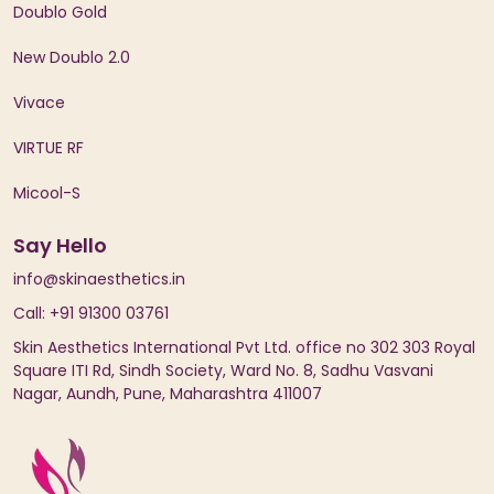
Doublo Gold
New Doublo 2.0
Vivace
VIRTUE RF
Micool-S
Say Hello
info@skinaesthetics.in
Call: +91 91300 03761
Skin Aesthetics International Pvt Ltd. office no 302 303 Royal
Square ITI Rd, Sindh Society, Ward No. 8, Sadhu Vasvani
Nagar, Aundh, Pune, Maharashtra 411007