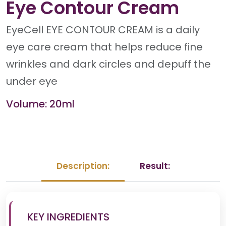
Eye Contour Cream
EyeCell EYE CONTOUR CREAM is a daily
eye care cream that helps reduce fine
wrinkles and dark circles and depuff the
under eye
Volume: 20ml
Description:
Result:
KEY INGREDIENTS