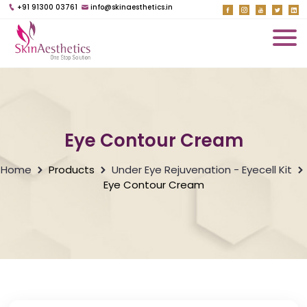
+91 91300 03761
info@skinaesthetics.in
Eye Contour Cream
Home
Products
Under Eye Rejuvenation - Eyecell Kit
Eye Contour Cream