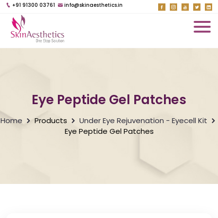
+91 91300 03761
info@skinaesthetics.in
Eye Peptide Gel Patches
Home
Products
Under Eye Rejuvenation - Eyecell Kit
Eye Peptide Gel Patches