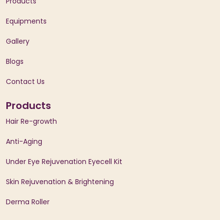
Products
Equipments
Gallery
Blogs
Contact Us
Products
Hair Re-growth
Anti-Aging
Under Eye Rejuvenation Eyecell Kit
Skin Rejuvenation & Brightening
Derma Roller