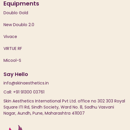
Equipments
Doublo Gold
New Doublo 2.0
Vivace
VIRTUE RF
Micool-S
Say Hello
info@skinaesthetics.in
Call: +91 91300 03761
Skin Aesthetics International Pvt Ltd. office no 302 303 Royal
Square ITI Rd, Sindh Society, Ward No. 8, Sadhu Vasvani
Nagar, Aundh, Pune, Maharashtra 411007