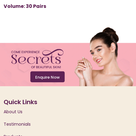
Volume: 30 Pairs
Enquire Now
Quick Links
About Us
Testimonials