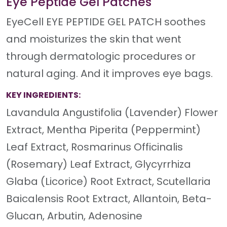
Eye Peptide Gel Patches
EyeCell EYE PEPTIDE GEL PATCH soothes
and moisturizes the skin that went
through dermatologic procedures or
natural aging. And it improves eye bags.
KEY INGREDIENTS:
Lavandula Angustifolia (Lavender) Flower
Extract, Mentha Piperita (Peppermint)
Leaf Extract, Rosmarinus Officinalis
(Rosemary) Leaf Extract, Glycyrrhiza
Glaba (Licorice) Root Extract, Scutellaria
Baicalensis Root Extract, Allantoin, Beta-
Glucan, Arbutin, Adenosine