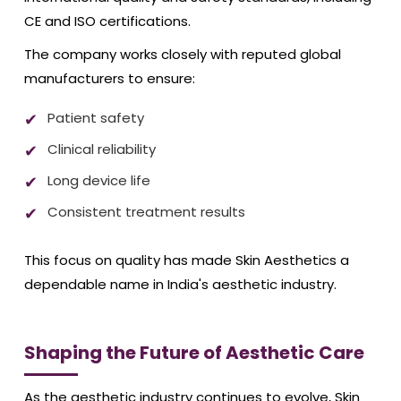
CE and ISO certifications.
The company works closely with reputed global
manufacturers to ensure:
Patient safety
Clinical reliability
Long device life
Consistent treatment results
This focus on quality has made Skin Aesthetics a
dependable name in India's aesthetic industry.
Shaping the Future of Aesthetic Care
As the aesthetic industry continues to evolve, Skin