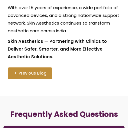
With over 15 years of experience, a wide portfolio of
advanced devices, and a strong nationwide support
network, Skin Aesthetics continues to transform
aesthetic care across India.
Skin Aesthetics — Partnering with Clinics to
Deliver Safer, Smarter, and More Effective
Aesthetic Solutions.
Previous Blog
Frequently Asked Questions