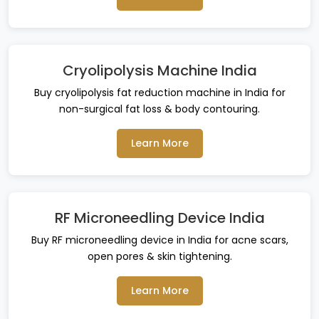
Cryolipolysis Machine India
Buy cryolipolysis fat reduction machine in India for
non-surgical fat loss & body contouring.
Learn More
RF Microneedling Device India
Buy RF microneedling device in India for acne scars,
open pores & skin tightening.
Learn More