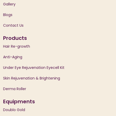
Gallery
Blogs
Contact Us
Products
Hair Re-growth
Anti-Aging
Under Eye Rejuvenation Eyecell Kit
Skin Rejuvenation & Brightening
Derma Roller
Equipments
Doublo Gold