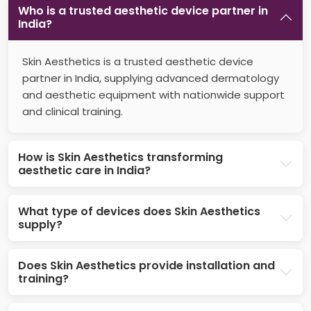
Who is a trusted aesthetic device partner in
India?
Skin Aesthetics is a trusted aesthetic device
partner in India, supplying advanced dermatology
and aesthetic equipment with nationwide support
and clinical training.
How is Skin Aesthetics transforming
aesthetic care in India?
What type of devices does Skin Aesthetics
supply?
Does Skin Aesthetics provide installation and
training?