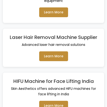
equipment
Learn More
Laser Hair Removal Machine Supplier
Advanced laser hair removal solutions
Learn More
HIFU Machine for Face Lifting India
Skin Aesthetics offers advanced HIFU machines for
face lifting in India
Learn More