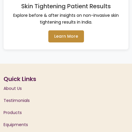
Skin Tightening Patient Results
Explore before & after insights on non-invasive skin
tightening results in India.
Learn More
Quick Links
About Us
Testimonials
Products
Equipments