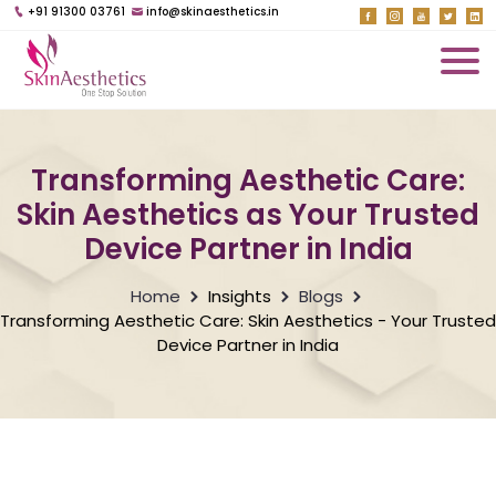
+91 91300 03761
info@skinaesthetics.in
Transforming Aesthetic Care:
Skin Aesthetics as Your Trusted
Device Partner in India
Home
Insights
Blogs
Transforming Aesthetic Care: Skin Aesthetics - Your Trusted
Device Partner in India