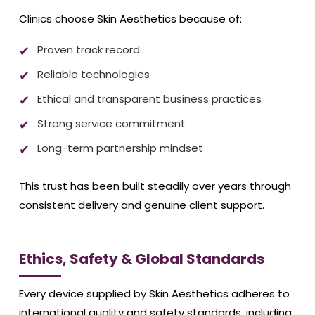
Clinics choose Skin Aesthetics because of:
Proven track record
Reliable technologies
Ethical and transparent business practices
Strong service commitment
Long-term partnership mindset
This trust has been built steadily over years through
consistent delivery and genuine client support.
Ethics, Safety & Global Standards
Every device supplied by Skin Aesthetics adheres to
international quality and safety standards, including