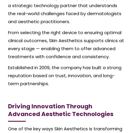
a strategic technology partner that understands
the real-world challenges faced by dermatologists
and aesthetic practitioners.
From selecting the right device to ensuring optimal
clinical outcomes, Skin Aesthetics supports clinics at
every stage — enabling them to offer advanced
treatments with confidence and consistency.
Established in 2009, the company has built a strong
reputation based on trust, innovation, and long-
term partnerships.
Driving Innovation Through
Advanced Aesthetic Technologies
One of the key ways Skin Aesthetics is transforming