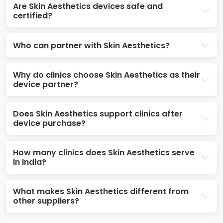
Are Skin Aesthetics devices safe and
certified?
Who can partner with Skin Aesthetics?
Why do clinics choose Skin Aesthetics as their
device partner?
Does Skin Aesthetics support clinics after
device purchase?
How many clinics does Skin Aesthetics serve
in India?
What makes Skin Aesthetics different from
other suppliers?