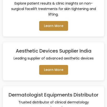
Explore patient results & clinic insights on non-
surgical facelift treatments for skin tightening and
lifting.
Learn More
Aesthetic Devices Supplier India
Leading supplier of advanced aesthetic devices
Learn More
Dermatologist Equipments Distributor
Trusted distributor of clinical dermatology