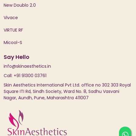
New Doublo 2.0
Vivace
VIRTUE RF
Micool-S
Say Hello
info@skinaesthetics.in
Call: +91 91300 03761
Skin Aesthetics International Pvt Ltd. office no 302 303 Royal
Square ITI Rd, Sindh Society, Ward No. 8, Sadhu Vasvani
Nagar, Aundh, Pune, Maharashtra 411007