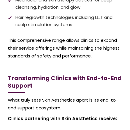
cleansing, hydration, and glow
Hair regrowth technologies including LLLT and
scalp stimulation systems
This comprehensive range allows clinics to expand
their service offerings while maintaining the highest
standards of safety and performance.
Transforming Clinics with End-to-End
Support
What truly sets Skin Aesthetics apart is its end-to-
end support ecosystem.
Clinics partnering with Skin Aesthetics receive: