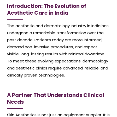
Introduction: The Evolution of
Aesthetic Care in India
The aesthetic and dermatology industry in India has
undergone a remarkable transformation over the
past decade. Patients today are more informed,
demand non-invasive procedures, and expect
visible, long-lasting results with minimal downtime.
To meet these evolving expectations, dermatology
and aesthetic clinics require advanced, reliable, and
clinically proven technologies.
A Partner That Understands Clinical
Needs
Skin Aesthetics is not just an equipment supplier. It is