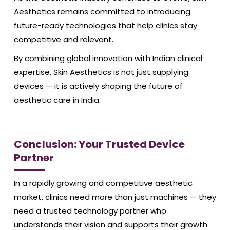
Aesthetics remains committed to introducing
future-ready technologies that help clinics stay
competitive and relevant.
By combining global innovation with Indian clinical
expertise, Skin Aesthetics is not just supplying
devices — it is actively shaping the future of
aesthetic care in India.
Conclusion: Your Trusted Device
Partner
In a rapidly growing and competitive aesthetic
market, clinics need more than just machines — they
need a trusted technology partner who
understands their vision and supports their growth.