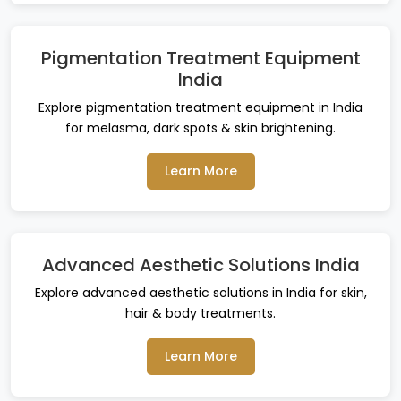
Pigmentation Treatment Equipment
India
Explore pigmentation treatment equipment in India
for melasma, dark spots & skin brightening.
Learn More
Advanced Aesthetic Solutions India
Explore advanced aesthetic solutions in India for skin,
hair & body treatments.
Learn More