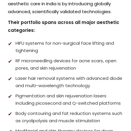
aesthetic care in India is by introducing globally
advanced, scientifically validated technologies.
Their portfolio spans across all major aesthetic
categories:
HIFU systems for non-surgical face lifting and
tightening
RF microneedling devices for acne scars, open
pores, and skin rejuvenation
Laser hair removal systems with advanced diode
and multi-wavelength technology
Pigmentation and skin rejuvenation lasers
including picosecond and Q-switched platforms
Body contouring and fat reduction systems such
as cryolipolysis and muscle stimulation
Medifacial and skin therapy devices for deep