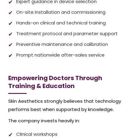
Expert guidance in device selection
On-site installation and commissioning
Hands-on clinical and technical training
Treatment protocol and parameter support
Preventive maintenance and calibration
Prompt nationwide after-sales service
Empowering Doctors Through
Training & Education
Skin Aesthetics strongly believes that technology
performs best when supported by knowledge.
The company invests heavily in:
Clinical workshops