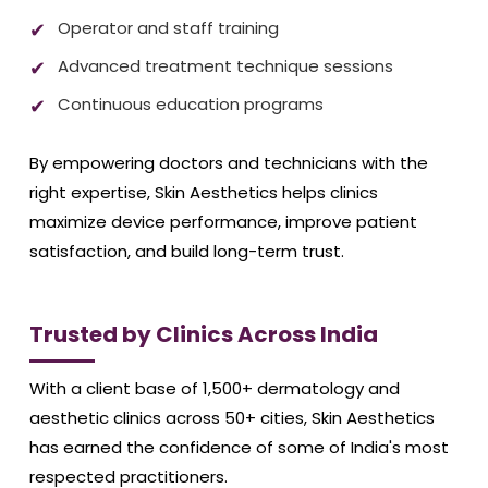
Operator and staff training
Advanced treatment technique sessions
Continuous education programs
By empowering doctors and technicians with the
right expertise, Skin Aesthetics helps clinics
maximize device performance, improve patient
satisfaction, and build long-term trust.
Trusted by Clinics Across India
With a client base of 1,500+ dermatology and
aesthetic clinics across 50+ cities, Skin Aesthetics
has earned the confidence of some of India's most
respected practitioners.