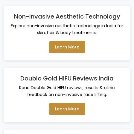
Non-Invasive Aesthetic Technology
Explore non-invasive aesthetic technology in India for
skin, hair & body treatments.
Learn More
Doublo Gold HIFU Reviews India
Read Doublo Gold HIFU reviews, results & clinic
feedback on non-invasive face lifting.
Learn More