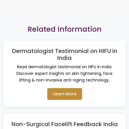
Related Information
Dermatologist Testimonial on HIFU in
India
Read dermatologist testimonial on HIFU in India.
Discover expert insights on skin tightening, face
lifting & non-invasive anti-aging technology.
Learn More
Non-Surgical Facelift Feedback India