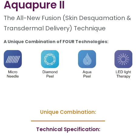
Aquapure II
The All-New Fusion (Skin Desquamation &
Transdermal Delivery) Technique
A Unique Combination of FOUR Technologies:
Unique Combination:
Technical Specification: