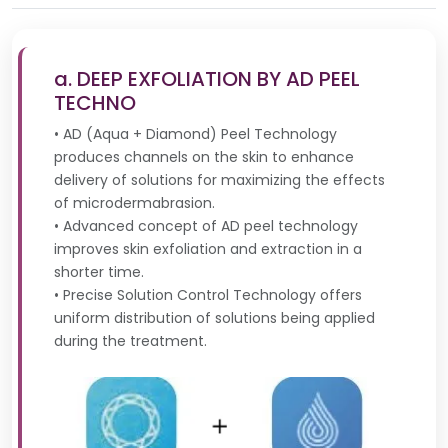
a. DEEP EXFOLIATION BY AD PEEL
TECHNO
• AD (Aqua + Diamond) Peel Technology
produces channels on the skin to enhance
delivery of solutions for maximizing the effects
of microdermabrasion.
• Advanced concept of AD peel technology
improves skin exfoliation and extraction in a
shorter time.
• Precise Solution Control Technology offers
uniform distribution of solutions being applied
during the treatment.