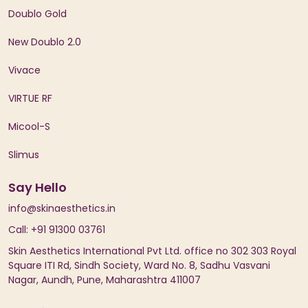
Doublo Gold
New Doublo 2.0
Vivace
VIRTUE RF
Micool-S
Slimus
Say Hello
info@skinaesthetics.in
Call: +91 91300 03761
Skin Aesthetics International Pvt Ltd. office no 302 303 Royal
Square ITI Rd, Sindh Society, Ward No. 8, Sadhu Vasvani
Nagar, Aundh, Pune, Maharashtra 411007