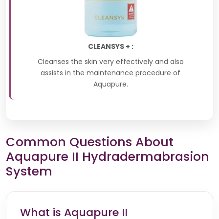
CLEANSYS + :
Cleanses the skin very effectively and also
assists in the maintenance procedure of
Aquapure.
Common Questions About
Aquapure II Hydradermabrasion
System
What is Aquapure II