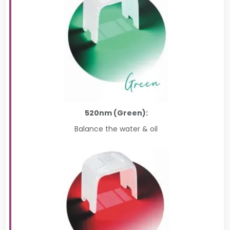
520nm (Green):
Balance the water & oil