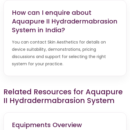
How can I enquire about
Aquapure II Hydradermabrasion
System in India?
You can contact Skin Aesthetics for details on
device suitability, demonstrations, pricing
discussions and support for selecting the right
system for your practice.
Related Resources for Aquapure
II Hydradermabrasion System
Equipments Overview