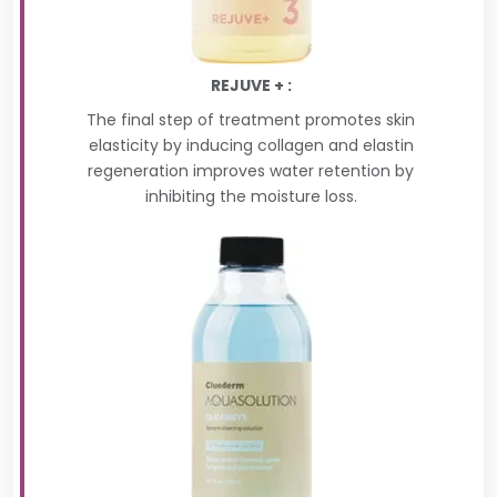
REJUVE + :
The final step of treatment promotes skin
elasticity by inducing collagen and elastin
regeneration improves water retention by
inhibiting the moisture loss.