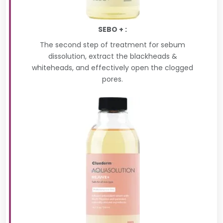
SEBO + :
The second step of treatment for sebum
dissolution, extract the blackheads &
whiteheads, and effectively open the clogged
pores.