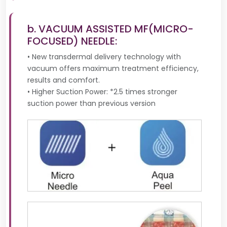
b. VACUUM ASSISTED MF(MICRO-
FOCUSED) NEEDLE:
• New transdermal delivery technology with
vacuum offers maximum treatment efficiency,
results and comfort.
• Higher Suction Power: *2.5 times stronger
suction power than previous version