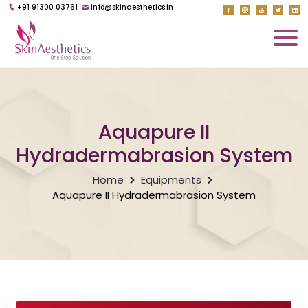
+91 91300 03761
info@skinaesthetics.in
Aquapure II
Hydradermabrasion System
Home
Equipments
Aquapure II Hydradermabrasion System