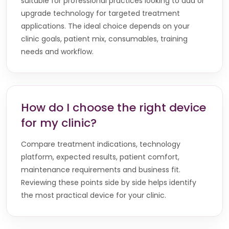
suitable for professional practices looking to add or
upgrade technology for targeted treatment
applications. The ideal choice depends on your
clinic goals, patient mix, consumables, training
needs and workflow.
How do I choose the right device
for my clinic?
Compare treatment indications, technology
platform, expected results, patient comfort,
maintenance requirements and business fit.
Reviewing these points side by side helps identify
the most practical device for your clinic.