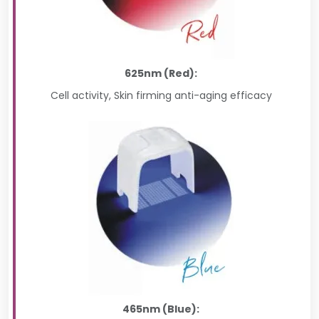
625nm (Red):
Cell activity, Skin firming anti-aging efficacy
465nm (Blue):