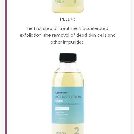
PEEL + :
he first step of treatment accelerated
exfoliation, the removal of dead skin cells and
other impurities.