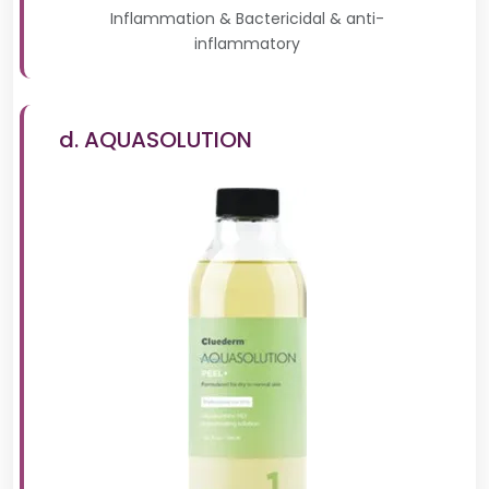
Inflammation & Bactericidal & anti-
inflammatory
d. AQUASOLUTION