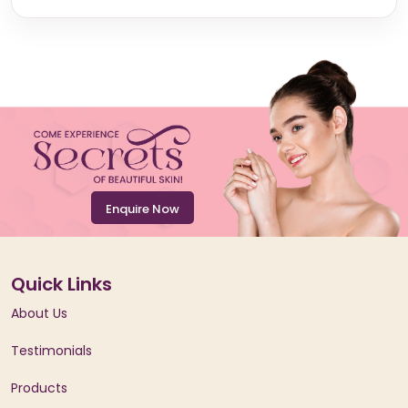
Enquire Now
Quick Links
About Us
Testimonials
Products