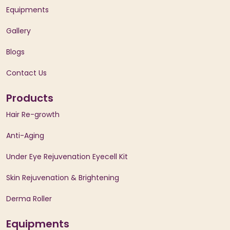
Equipments
Gallery
Blogs
Contact Us
Products
Hair Re-growth
Anti-Aging
Under Eye Rejuvenation Eyecell Kit
Skin Rejuvenation & Brightening
Derma Roller
Equipments