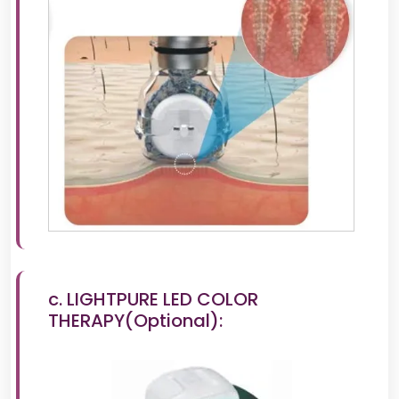
c. LIGHTPURE LED COLOR
THERAPY(Optional):