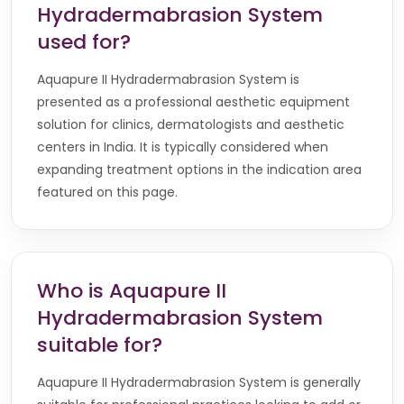
Hydradermabrasion System
used for?
Aquapure II Hydradermabrasion System is
presented as a professional aesthetic equipment
solution for clinics, dermatologists and aesthetic
centers in India. It is typically considered when
expanding treatment options in the indication area
featured on this page.
Who is Aquapure II
Hydradermabrasion System
suitable for?
Aquapure II Hydradermabrasion System is generally