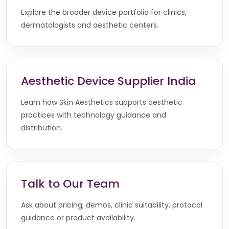
Explore the broader device portfolio for clinics,
dermatologists and aesthetic centers.
Aesthetic Device Supplier India
Learn how Skin Aesthetics supports aesthetic
practices with technology guidance and
distribution.
Talk to Our Team
Ask about pricing, demos, clinic suitability, protocol
guidance or product availability.