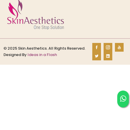
© 2025 Skin Aesthetics. All Rights Reserved.
Designed By
Ideas in a Flash