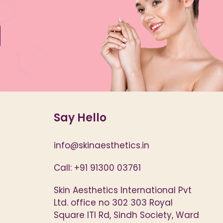
Say Hello
info@skinaesthetics.in
Call: +91 91300 03761
Skin Aesthetics International Pvt
Ltd. office no 302 303 Royal
Square ITI Rd, Sindh Society, Ward