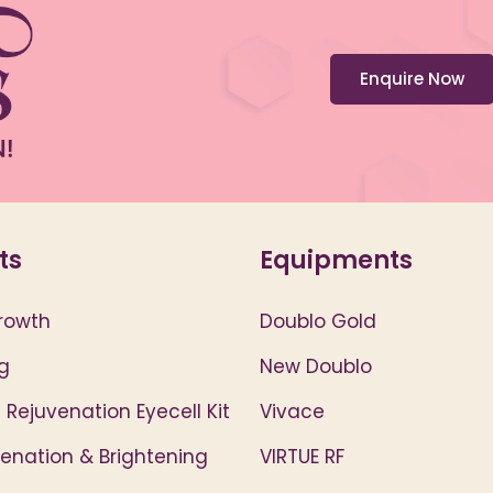
Enquire Now
ts
Equipments
rowth
Doublo Gold
g
New Doublo
 Rejuvenation Eyecell Kit
Vivace
venation & Brightening
VIRTUE RF