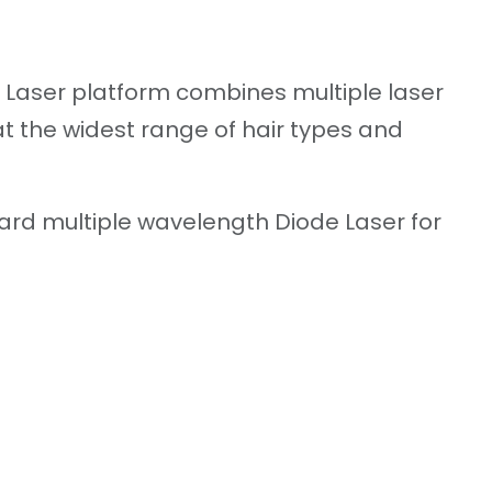
e Laser platform combines multiple laser
t the widest range of hair types and
ard multiple wavelength Diode Laser for