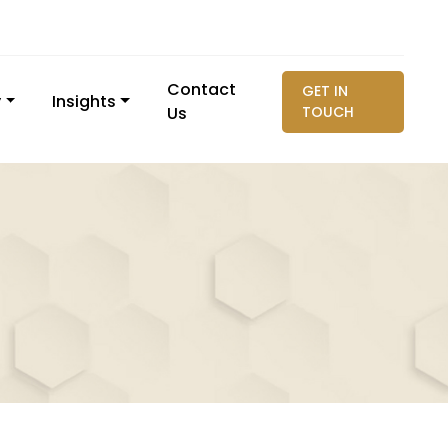
Contact
GET IN
y
Insights
Us
TOUCH