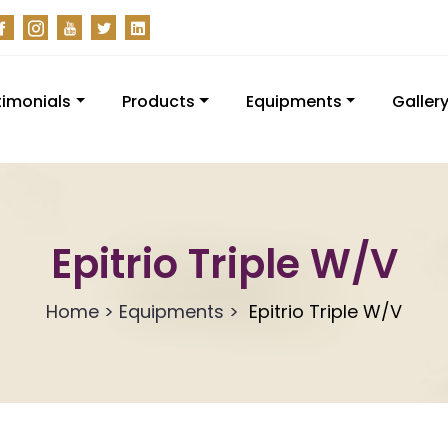
timonials
Products
Equipments
Galler
Epitrio Triple W/V
Home > Equipments >
Epitrio Triple W/V