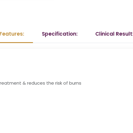
Features:
Specification:
Clinical Result
 treatment & reduces the risk of burns