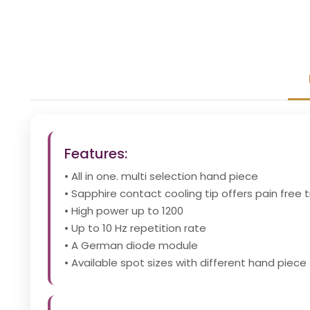
Features:
• All in one. multi selection hand piece
• Sapphire contact cooling tip offers pain free
• High power up to 1200
• Up to 10 Hz repetition rate
• A German diode module
• Available spot sizes with different hand piece