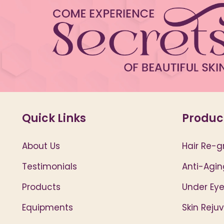
Quick Links
Produc
About Us
Hair Re-g
Testimonials
Anti-Agin
Products
Under Eye
Equipments
Skin Reju