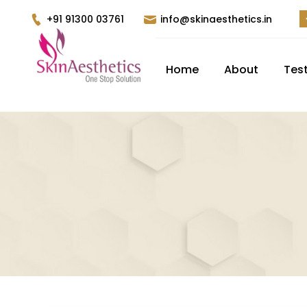
+91 91300 03761
info@skinaesthetics.in
Home
About
Tes