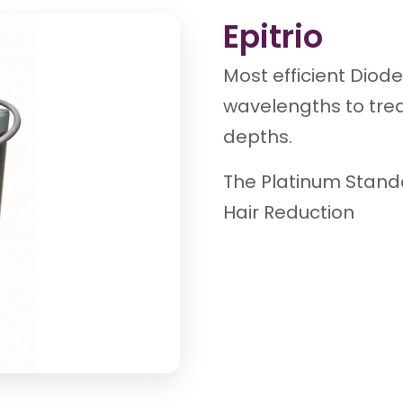
Epitrio
Most efficient Diod
wavelengths to trea
depths.
The Platinum Stand
Hair Reduction