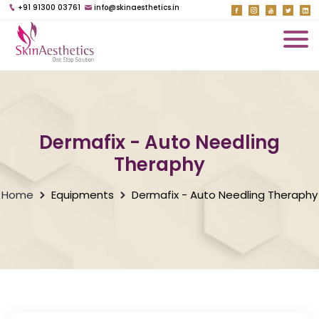
+91 91300 03761
info@skinaesthetics.in
Dermafix - Auto Needling
Theraphy
Home
Equipments
Dermafix - Auto Needling Theraphy