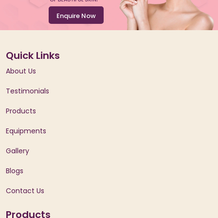
Enquire Now
Quick Links
About Us
Testimonials
Products
Equipments
Gallery
Blogs
Contact Us
Products