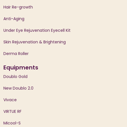
Hair Re-growth
Anti-Aging
Under Eye Rejuvenation Eyecell Kit
Skin Rejuvenation & Brightening
Derma Roller
Equipments
Doublo Gold
New Doublo 2.0
Vivace
VIRTUE RF
Micool-S