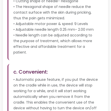
• Cutting shape of needle- Hexagone
• The Hexagonal shape of needle reduce the
contact surface with the skin during pricking,
thus the pain gets minimized.
• Adjustable motor power & speed: 9 Levels
• Adjustable needle length 0.25 mm- 2.00 mm
• Needle length can be adjusted according to
the purpose of treatment, which allows more
effective and affordable treatment for a
patient.
c. Convenient:
• Automatic pause feature, if you put the device
on the cradle while in use, the device will stop
working for a while, and it will start working
automatically when you remove it from the
cradle. This enables the convenient use of the
device without having to turn the device on/off