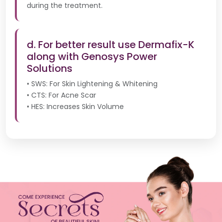
during the treatment.
d. For better result use Dermafix-K
along with Genosys Power
Solutions
• SWS: For Skin Lightening & Whitening
• CTS: For Acne Scar
• HES: Increases Skin Volume