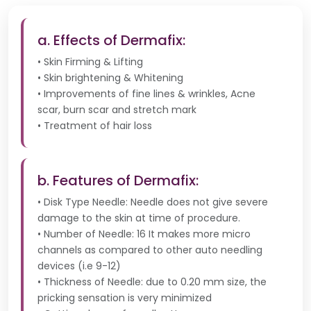
a. Effects of Dermafix:
• Skin Firming & Lifting
• Skin brightening & Whitening
• Improvements of fine lines & wrinkles, Acne
scar, burn scar and stretch mark
• Treatment of hair loss
b. Features of Dermafix:
• Disk Type Needle: Needle does not give severe
damage to the skin at time of procedure.
• Number of Needle: 16 It makes more micro
channels as compared to other auto needling
devices (i.e 9-12)
• Thickness of Needle: due to 0.20 mm size, the
pricking sensation is very minimized