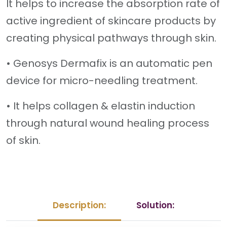
It helps to increase the absorption rate of
active ingredient of skincare products by
creating physical pathways through skin.
• Genosys Dermafix is an automatic pen
device for micro-needling treatment.
• It helps collagen & elastin induction
through natural wound healing process
of skin.
Description:
Solution: