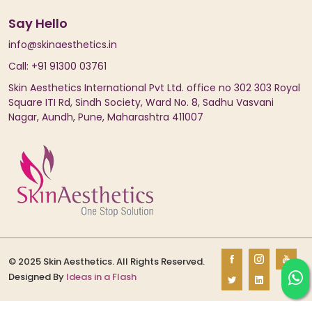
Say Hello
info@skinaesthetics.in
Call: +91 91300 03761
Skin Aesthetics International Pvt Ltd. office no 302 303 Royal
Square ITI Rd, Sindh Society, Ward No. 8, Sadhu Vasvani
Nagar, Aundh, Pune, Maharashtra 411007
© 2025 Skin Aesthetics. All Rights Reserved.
Designed By
Ideas in a Flash