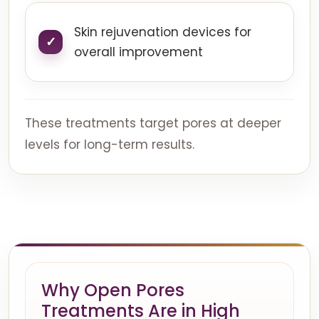
Skin rejuvenation devices for
overall improvement
These treatments target pores at deeper
levels for long-term results.
Why Open Pores
Treatments Are in High