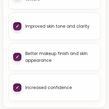
Improved skin tone and clarity
Better makeup finish and skin
appearance
Increased confidence