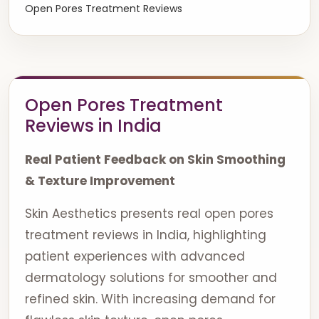
Open Pores Treatment Reviews
Open Pores Treatment
Reviews in India
Real Patient Feedback on Skin Smoothing
& Texture Improvement
Skin Aesthetics presents real open pores
treatment reviews in India, highlighting
patient experiences with advanced
dermatology solutions for smoother and
refined skin. With increasing demand for