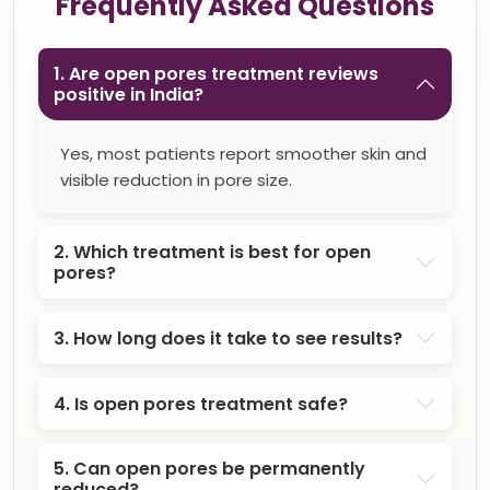
Frequently Asked Questions
1. Are open pores treatment reviews
positive in India?
Yes, most patients report smoother skin and
visible reduction in pore size.
2. Which treatment is best for open
pores?
3. How long does it take to see results?
4. Is open pores treatment safe?
5. Can open pores be permanently
reduced?