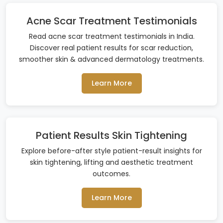
Acne Scar Treatment Testimonials
Read acne scar treatment testimonials in India.
Discover real patient results for scar reduction,
smoother skin & advanced dermatology treatments.
Learn More
Patient Results Skin Tightening
Explore before-after style patient-result insights for
skin tightening, lifting and aesthetic treatment
outcomes.
Learn More