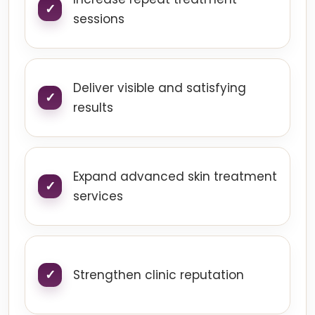
sessions
Deliver visible and satisfying
results
Expand advanced skin treatment
services
Strengthen clinic reputation