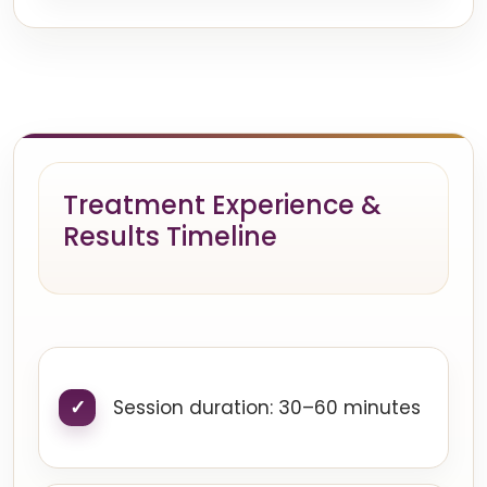
Treatment Experience &
Results Timeline
Session duration: 30–60 minutes