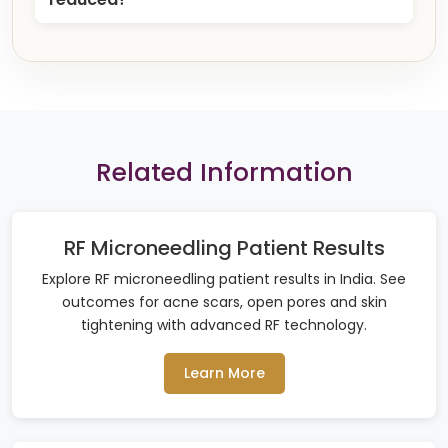
Related Information
RF Microneedling Patient Results
Explore RF microneedling patient results in India. See
outcomes for acne scars, open pores and skin
tightening with advanced RF technology.
Learn More