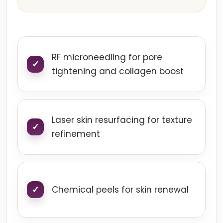
RF microneedling for pore
tightening and collagen boost
Laser skin resurfacing for texture
refinement
Chemical peels for skin renewal