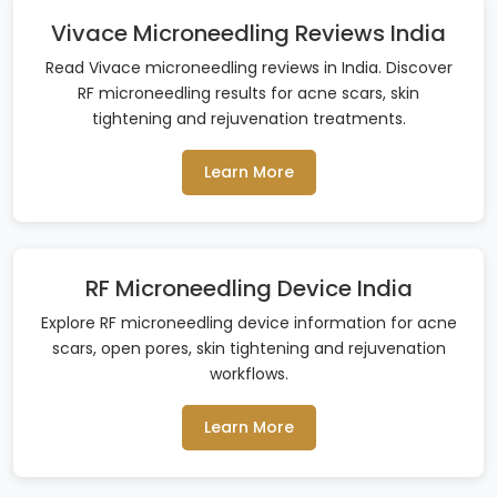
Vivace Microneedling Reviews India
Read Vivace microneedling reviews in India. Discover
RF microneedling results for acne scars, skin
tightening and rejuvenation treatments.
Learn More
RF Microneedling Device India
Explore RF microneedling device information for acne
scars, open pores, skin tightening and rejuvenation
workflows.
Learn More