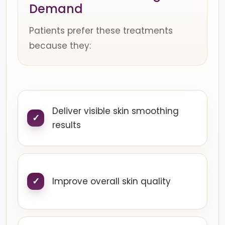
Demand
Patients prefer these treatments
because they:
Deliver visible skin smoothing
results
Improve overall skin quality