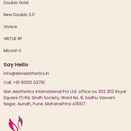
Doublo Gold
New Doublo 2.0
Vivace
VIRTUE RF
Micool-S
Say Hello
info@skinaesthetics.in
Call: +91 91300 03761
Skin Aesthetics International Pvt Ltd. office no 302 303 Royal
Square ITI Rd, Sindh Society, Ward No. 8, Sadhu Vasvani
Nagar, Aundh, Pune, Maharashtra 411007