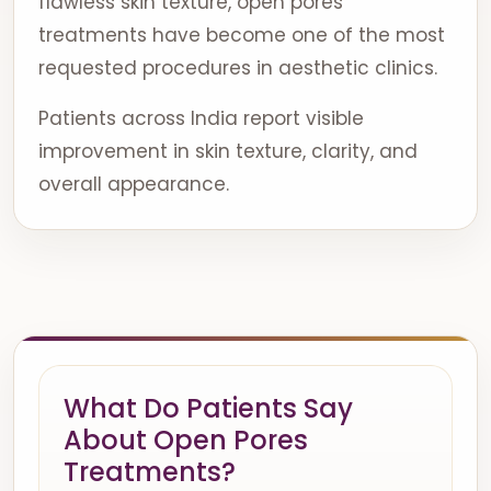
flawless skin texture, open pores
treatments have become one of the most
requested procedures in aesthetic clinics.
Patients across India report visible
improvement in skin texture, clarity, and
overall appearance.
What Do Patients Say
About Open Pores
Treatments?