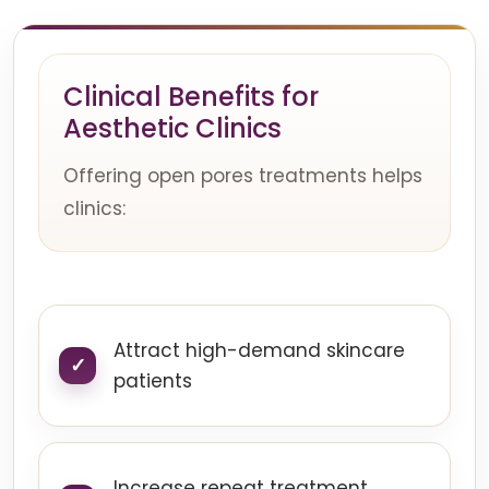
Clinical Benefits for
Aesthetic Clinics
Offering open pores treatments helps
clinics:
Attract high-demand skincare
patients
Increase repeat treatment