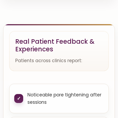
Real Patient Feedback &
Experiences
Patients across clinics report:
Noticeable pore tightening after
sessions