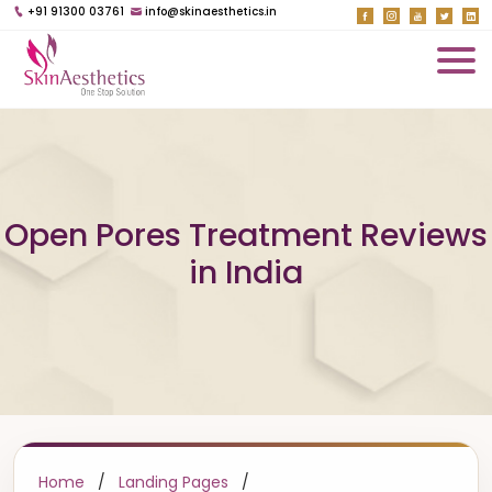
+91 91300 03761
info@skinaesthetics.in
Open Pores Treatment Reviews
in India
Home
/
Landing Pages
/