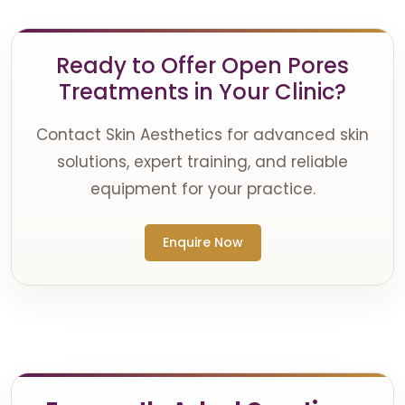
Ready to Offer Open Pores
Treatments in Your Clinic?
Contact Skin Aesthetics for advanced skin
solutions, expert training, and reliable
equipment for your practice.
Enquire Now