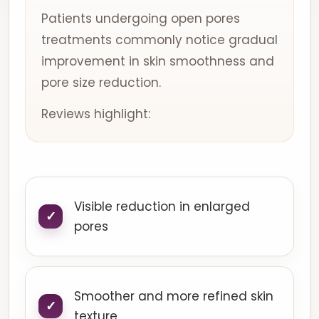
Patients undergoing open pores
treatments commonly notice gradual
improvement in skin smoothness and
pore size reduction.
Reviews highlight:
Visible reduction in enlarged
pores
Smoother and more refined skin
texture