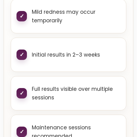
Mild redness may occur
temporarily
Initial results in 2–3 weeks
Full results visible over multiple
sessions
Maintenance sessions
recommended