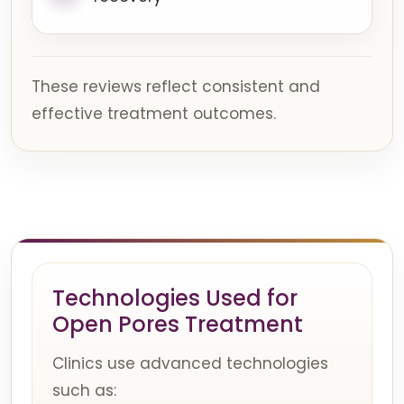
These reviews reflect consistent and
effective treatment outcomes.
Technologies Used for
Open Pores Treatment
Clinics use advanced technologies
such as: