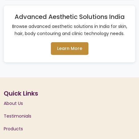
Advanced Aesthetic Solutions India
Browse advanced aesthetic solutions in India for skin,
hair, body contouring and clinic technology needs.
Learn More
Quick Links
About Us
Testimonials
Products