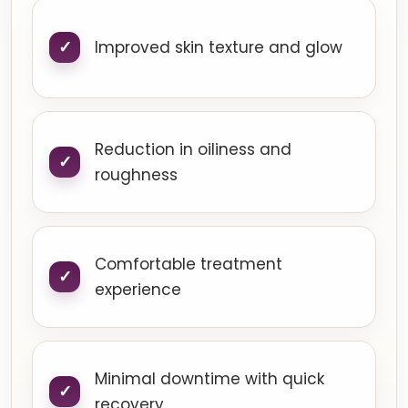
Improved skin texture and glow
Reduction in oiliness and
roughness
Comfortable treatment
experience
Minimal downtime with quick
recovery