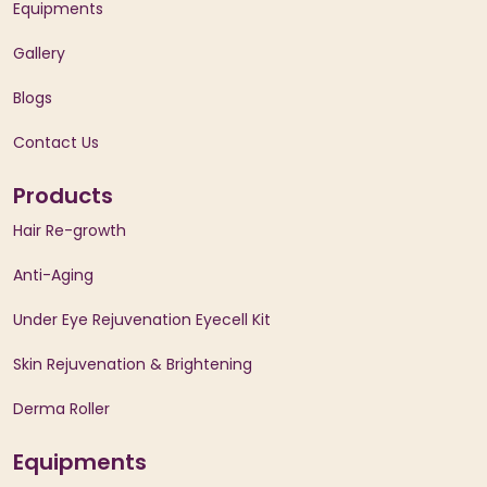
Equipments
Gallery
Blogs
Contact Us
Products
Hair Re-growth
Anti-Aging
Under Eye Rejuvenation Eyecell Kit
Skin Rejuvenation & Brightening
Derma Roller
Equipments