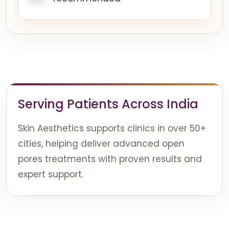
Serving Patients Across India
Skin Aesthetics supports clinics in over 50+
cities, helping deliver advanced open
pores treatments with proven results and
expert support.