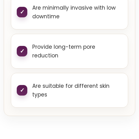
Are minimally invasive with low
downtime
Provide long-term pore
reduction
Are suitable for different skin
types