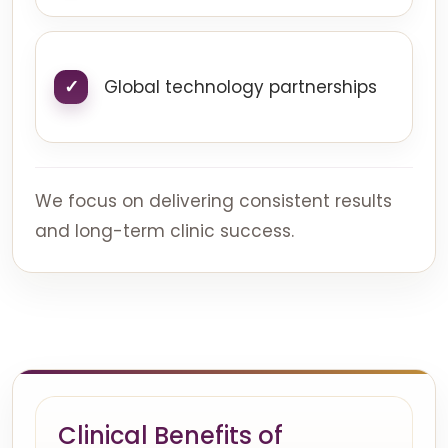
Global technology partnerships
We focus on delivering consistent results
and long-term clinic success.
Clinical Benefits of