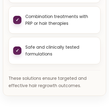
Combination treatments with
PRP or hair therapies
Safe and clinically tested
formulations
These solutions ensure targeted and
effective hair regrowth outcomes.