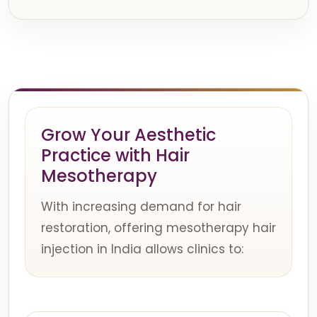
Grow Your Aesthetic
Practice with Hair
Mesotherapy
With increasing demand for hair
restoration, offering mesotherapy hair
injection in India allows clinics to: