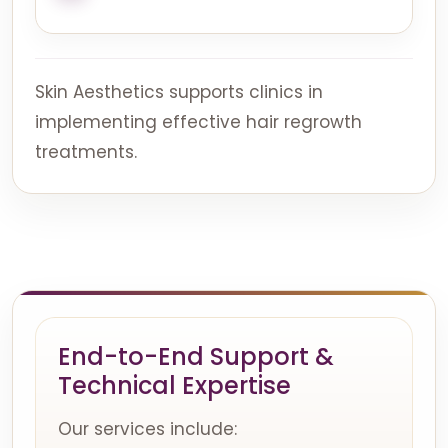
Skin Aesthetics supports clinics in
implementing effective hair regrowth
treatments.
End-to-End Support &
Technical Expertise
Our services include: