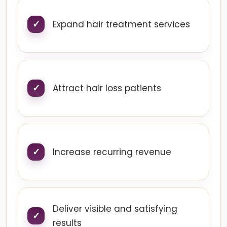
Expand hair treatment services
Attract hair loss patients
Increase recurring revenue
Deliver visible and satisfying
results