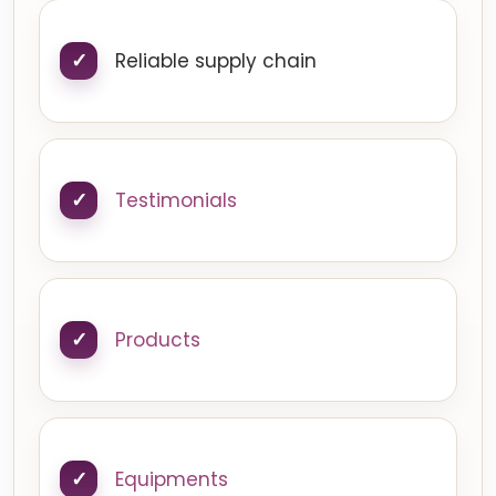
Reliable supply chain
Testimonials
Products
Equipments