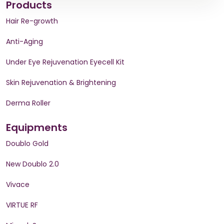
Products
Hair Re-growth
Anti-Aging
Under Eye Rejuvenation Eyecell Kit
Skin Rejuvenation & Brightening
Derma Roller
Equipments
Doublo Gold
New Doublo 2.0
Vivace
VIRTUE RF