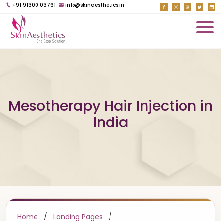
+91 91300 03761
info@skinaesthetics.in
Mesotherapy Hair Injection in
India
Home
/
Landing Pages
/