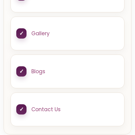
Gallery
Blogs
Contact Us