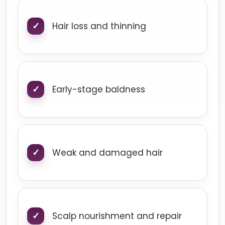
Hair loss and thinning
Early-stage baldness
Weak and damaged hair
Scalp nourishment and repair