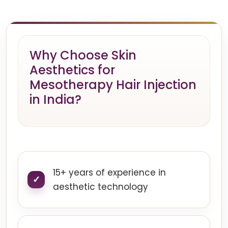
Why Choose Skin
Aesthetics for
Mesotherapy Hair Injection
in India?
15+ years of experience in
aesthetic technology