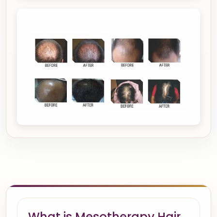
What is Mesotherapy Hair