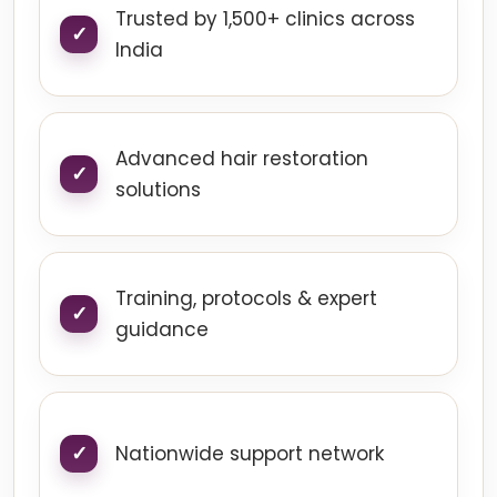
Trusted by 1,500+ clinics across
India
Advanced hair restoration
solutions
Training, protocols & expert
guidance
Nationwide support network