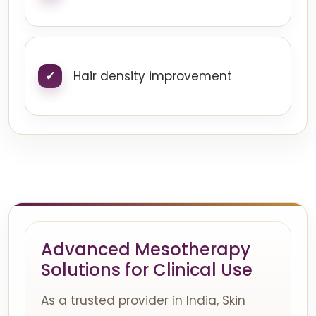
Hair density improvement
Advanced Mesotherapy
Solutions for Clinical Use
As a trusted provider in India, Skin