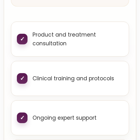
Product and treatment
consultation
Clinical training and protocols
Ongoing expert support