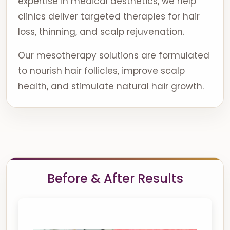
expertise in medical aesthetics, we help
clinics deliver targeted therapies for hair
loss, thinning, and scalp rejuvenation.
Our mesotherapy solutions are formulated
to nourish hair follicles, improve scalp
health, and stimulate natural hair growth.
Before & After Results