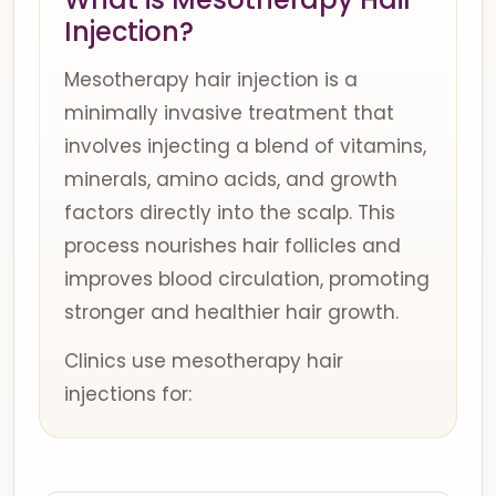
Injection?
Mesotherapy hair injection is a
minimally invasive treatment that
involves injecting a blend of vitamins,
minerals, amino acids, and growth
factors directly into the scalp. This
process nourishes hair follicles and
improves blood circulation, promoting
stronger and healthier hair growth.
Clinics use mesotherapy hair
injections for: