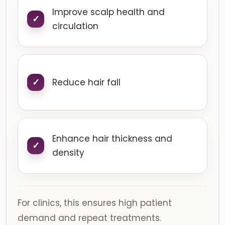
Improve scalp health and
circulation
Reduce hair fall
Enhance hair thickness and
density
For clinics, this ensures high patient
demand and repeat treatments.