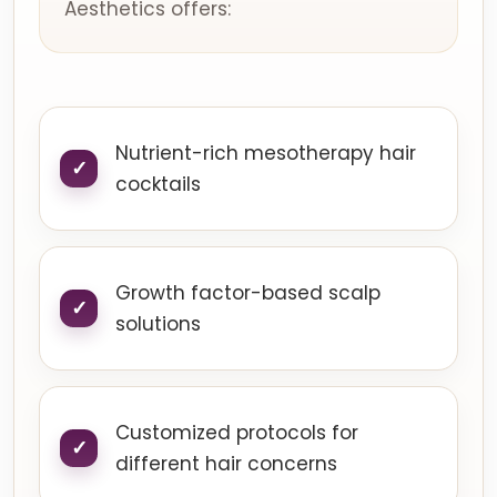
Aesthetics offers:
Nutrient-rich mesotherapy hair
cocktails
Growth factor-based scalp
solutions
Customized protocols for
different hair concerns