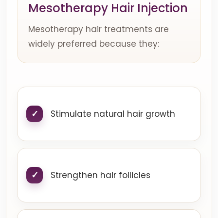
Mesotherapy Hair Injection
Mesotherapy hair treatments are
widely preferred because they:
Stimulate natural hair growth
Strengthen hair follicles