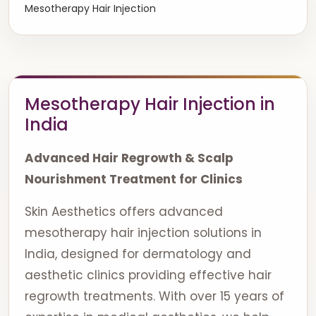
Mesotherapy Hair Injection
Mesotherapy Hair Injection in
India
Advanced Hair Regrowth & Scalp
Nourishment Treatment for Clinics
Skin Aesthetics offers advanced
mesotherapy hair injection solutions in
India, designed for dermatology and
aesthetic clinics providing effective hair
regrowth treatments. With over 15 years of