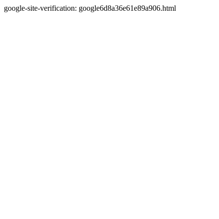
google-site-verification: google6d8a36e61e89a906.html